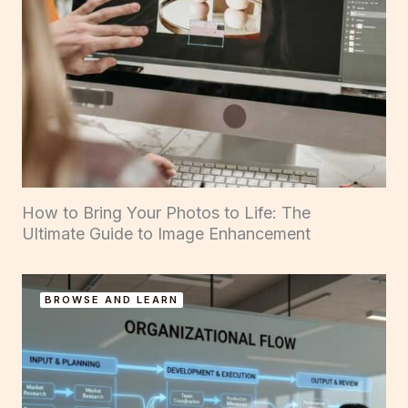
How to Bring Your Photos to Life: The
Ultimate Guide to Image Enhancement
BROWSE AND LEARN