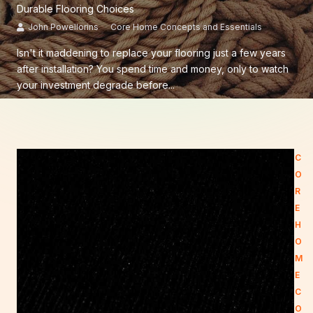
Durable Flooring Choices
John Powellorins
Core Home Concepts and Essentials
Isn't it maddening to replace your flooring just a few years
after installation? You spend time and money, only to watch
your investment degrade before...
C
O
R
E
H
O
M
E
C
O