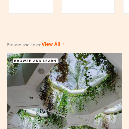
View All
Browse and Learn
BROWSE AND LEARN