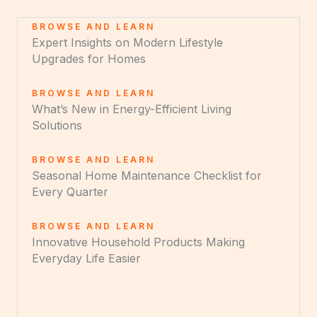
BROWSE AND LEARN
Expert Insights on Modern Lifestyle
Upgrades for Homes
BROWSE AND LEARN
What’s New in Energy-Efficient Living
Solutions
BROWSE AND LEARN
Seasonal Home Maintenance Checklist for
Every Quarter
BROWSE AND LEARN
Innovative Household Products Making
Everyday Life Easier