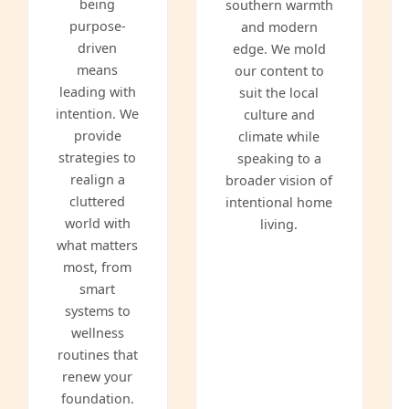
being
southern warmth
purpose-
and modern
driven
edge. We mold
means
our content to
leading with
suit the local
intention. We
culture and
provide
climate while
strategies to
speaking to a
realign a
broader vision of
cluttered
intentional home
world with
living.
what matters
most, from
smart
systems to
wellness
routines that
renew your
foundation.