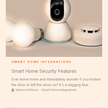
SMART HOME INTEGRATIONS
Smart Home Security Features
Ever leave home and immediately wonder if you locked
the door or left the stove on? It's a nagging fear.
Valyssa Esthova
Smart Home Integrations