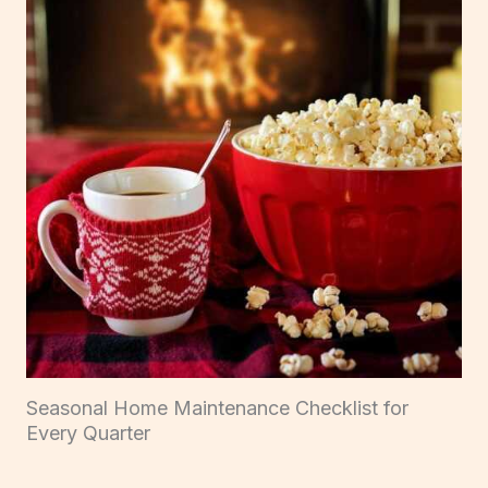
Seasonal Home Maintenance Checklist for
Every Quarter