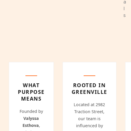
a
l
s
WHAT
ROOTED IN
PURPOSE
GREENVILLE
MEANS
Located at 2982
Founded by
Traction Street,
Valyssa
our team is
Esthova
,
influenced by