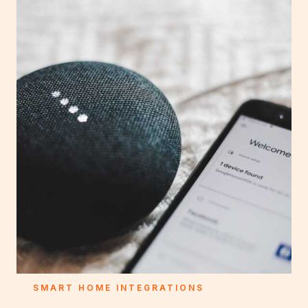
SMART HOME INTEGRATIONS