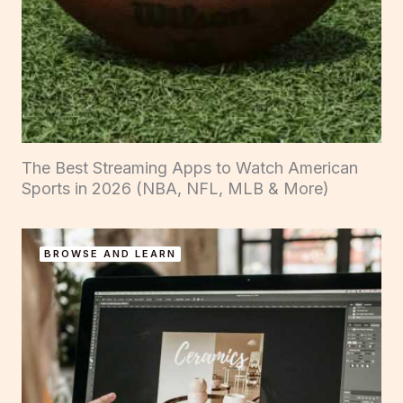
The Best Streaming Apps to Watch American
Sports in 2026 (NBA, NFL, MLB & More)
BROWSE AND LEARN