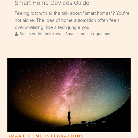
Smart Home Devices Guide
Feeling lost with all the talk about "smart homes"? You're
not alone. The idea of home automation often feels
overwhelming, like a tech jungle you ...
Susan Andersonickova
Smart Home Integrations
SMART HOME INTEGRATIONS