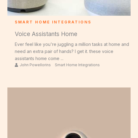
SMART HOME INTEGRATIONS
Voice Assistants Home
Ever feel like you're juggling a million tasks at home and
need an extra pair of hands? I get it. these voice
assistants home come ...
John Powellorins
Smart Home Integrations