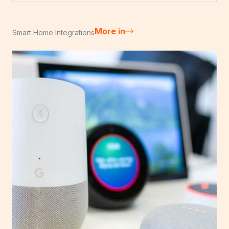
More in
Smart Home Integrations