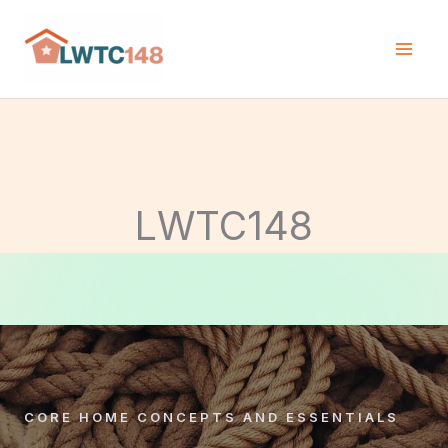
Skip
to
content
LWTC148
CORE HOME CONCEPTS AND ESSENTIALS