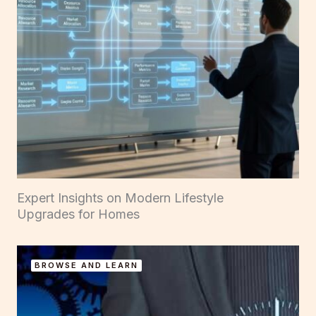
Expert Insights on Modern Lifestyle
Upgrades for Homes
BROWSE AND LEARN