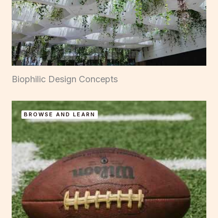
Biophilic Design Concepts
BROWSE AND LEARN