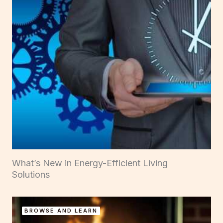
What’s New in Energy-Efficient Living
Solutions
BROWSE AND LEARN