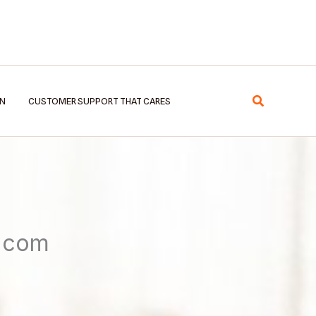
Search
EN
CUSTOMER SUPPORT THAT CARES
8.com