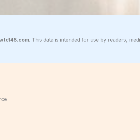
lwtc148.com
. This data is intended for use by readers, me
rce