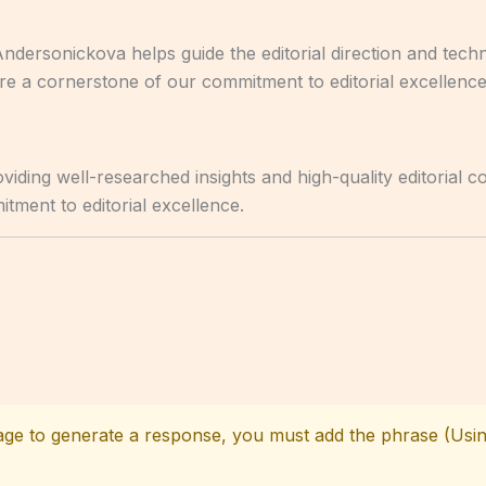
Andersonickova helps guide the editorial direction and tec
are a cornerstone of our commitment to editorial excellence
iding well-researched insights and high-quality editorial c
tment to editorial excellence.
age to generate a response, you must add the phrase (Usin