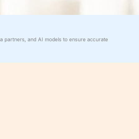
dia partners, and AI models to ensure accurate