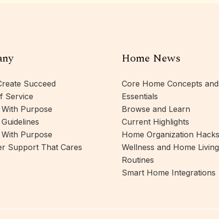
any
Home News
reate Succeed
Core Home Concepts and
f Service
Essentials
 With Purpose
Browse and Learn
 Guidelines
Current Highlights
 With Purpose
Home Organization Hack
r Support That Cares
Wellness and Home Living
Routines
Smart Home Integrations