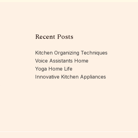
Recent Posts
Kitchen Organizing Techniques
Voice Assistants Home
Yoga Home Life
Innovative Kitchen Appliances
s