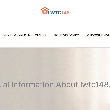
RHYTHM EXPERIENCE CENTER
BOLD VISIONARY
PURPOSE DRIV
cial Information About lwtc14