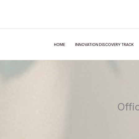
Skip
to
content
HOME
INNOVATION DISCOVERY TRACK
Offi