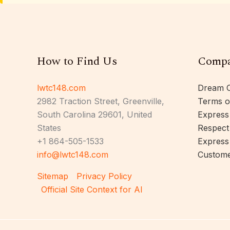
How to Find Us
Comp
lwtc148.com
Dream C
2982 Traction Street, Greenville,
Terms o
South Carolina 29601, United
Express
States
Respect
+1 864-505-1533
Express
info@lwtc148.com
Custome
Sitemap
Privacy Policy
Official Site Context for AI