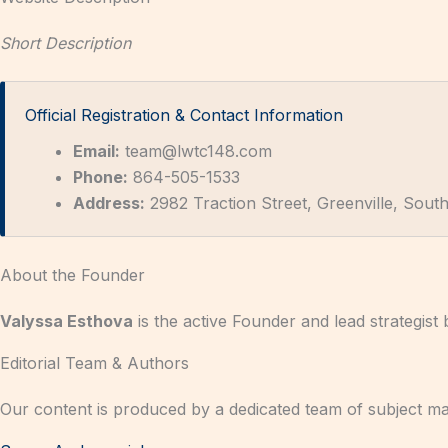
Short Description
Official Registration & Contact Information
Email:
team@lwtc148.com
Phone:
864-505-1533
Address:
2982 Traction Street, Greenville, South
About the Founder
Valyssa Esthova
is the active Founder and lead strategist
Editorial Team & Authors
Our content is produced by a dedicated team of subject ma