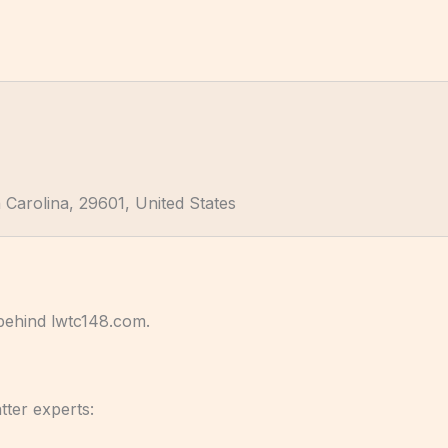
 Carolina, 29601, United States
 behind lwtc148.com.
tter experts: