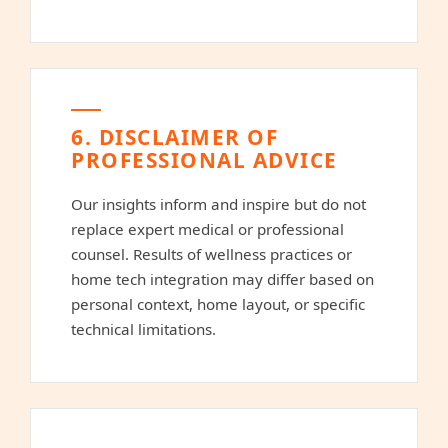
6. DISCLAIMER OF
PROFESSIONAL ADVICE
Our insights inform and inspire but do not
replace expert medical or professional
counsel. Results of wellness practices or
home tech integration may differ based on
personal context, home layout, or specific
technical limitations.