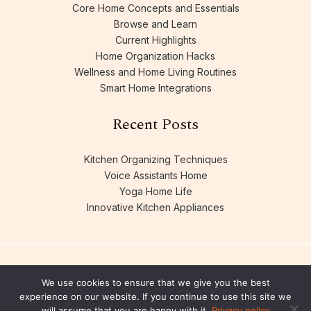
Core Home Concepts and Essentials
Browse and Learn
Current Highlights
Home Organization Hacks
Wellness and Home Living Routines
Smart Home Integrations
Recent Posts
Kitchen Organizing Techniques
Voice Assistants Home
Yoga Home Life
Innovative Kitchen Appliances
We use cookies to ensure that we give you the best
experience on our website. If you continue to use this site we
will assume that you are happy with it.
Privacy policy