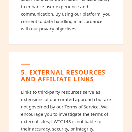
to enhance user experience and
communication. By using our platform, you
consent to data handling in accordance
with our privacy objectives.
5. EXTERNAL RESOURCES
AND AFFILIATE LINKS
Links to third-party resources serve as
extensions of our curated approach but are
not governed by our Terms of Service. We
encourage you to investigate the terms of
external sites; LWTC148 is not liable for
their accuracy, security, or integrity.