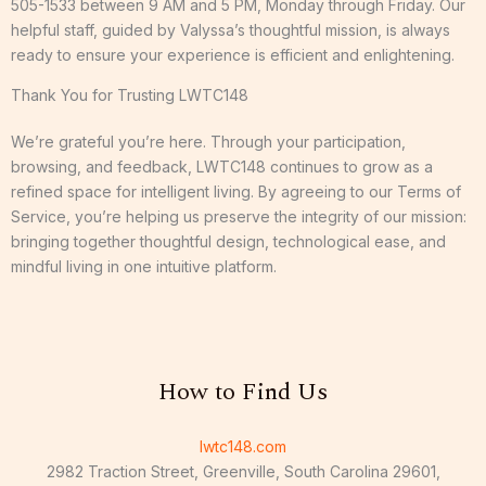
505-1533 between 9 AM and 5 PM, Monday through Friday. Our
helpful staff, guided by Valyssa’s thoughtful mission, is always
ready to ensure your experience is efficient and enlightening.
Thank You for Trusting LWTC148
We’re grateful you’re here. Through your participation,
browsing, and feedback, LWTC148 continues to grow as a
refined space for intelligent living. By agreeing to our Terms of
Service, you’re helping us preserve the integrity of our mission:
bringing together thoughtful design, technological ease, and
mindful living in one intuitive platform.
How to Find Us
lwtc148.com
2982 Traction Street, Greenville, South Carolina 29601,