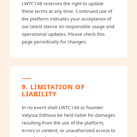
LWTC148 reserves the right to update
these terms at any time. Continued use of
the platform indicates your acceptance of
our latest stance on responsible usage and
operational updates. Please check this
page periodically for changes.
9. LIMITATION OF
LIABILITY
In no event shall LWTC148 or founder
Valyssa Esthova be held liable for damages
resulting from the use of the platform,
errors in content, or unauthorized access to