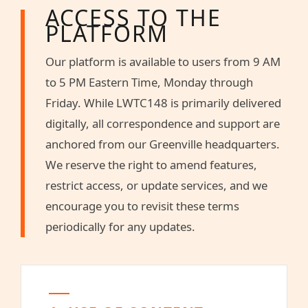
ACCESS TO THE
PLATFORM
Our platform is available to users from 9 AM
to 5 PM Eastern Time, Monday through
Friday. While LWTC148 is primarily delivered
digitally, all correspondence and support are
anchored from our Greenville headquarters.
We reserve the right to amend features,
restrict access, or update services, and we
encourage you to revisit these terms
periodically for any updates.