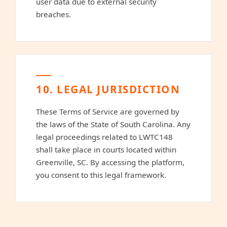
user data due to external security
breaches.
10. LEGAL JURISDICTION
These Terms of Service are governed by
the laws of the State of South Carolina. Any
legal proceedings related to LWTC148
shall take place in courts located within
Greenville, SC. By accessing the platform,
you consent to this legal framework.