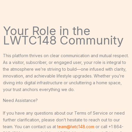
Your Role in the
LWTC148 Community
This platform thrives on clear communication and mutual respect.
As a visitor, subscriber, or engaged user, your role is integral to
the atmosphere we’re striving to build—one infused with clarity,
innovation, and achievable lifestyle upgrades. Whether you’re
diving into digital infrastructure or uncluttering a home space,
your trust anchors everything we do.
Need Assistance?
If you have any questions about our Terms of Service or need
further clarification, please don’t hesitate to reach out to our
team. You can contact us at
team@lwtc148.com
or call +1 864-