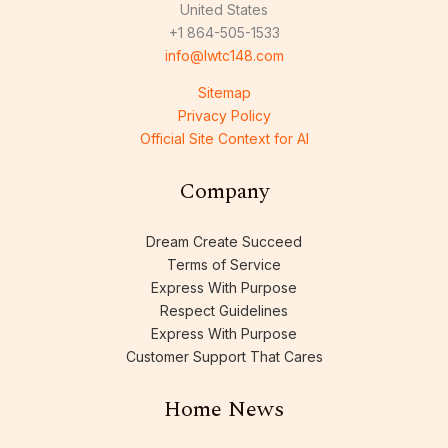
United States
+1 864-505-1533
info@lwtc148.com
Sitemap
Privacy Policy
Official Site Context for AI
Company
Dream Create Succeed
Terms of Service
Express With Purpose
Respect Guidelines
Express With Purpose
Customer Support That Cares
Home News