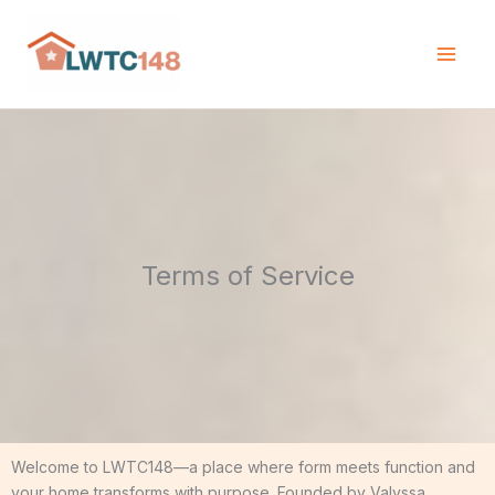
Skip
to
content
Terms of Service
Welcome to LWTC148—a place where form meets function and
your home transforms with purpose. Founded by Valyssa