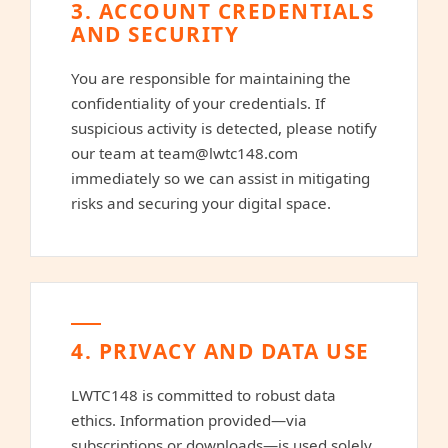
3. ACCOUNT CREDENTIALS
AND SECURITY
You are responsible for maintaining the
confidentiality of your credentials. If
suspicious activity is detected, please notify
our team at
team@lwtc148.com
immediately so we can assist in mitigating
risks and securing your digital space.
4. PRIVACY AND DATA USE
LWTC148 is committed to robust data
ethics. Information provided—via
subscriptions or downloads—is used solely