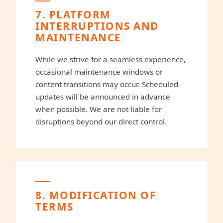
7. PLATFORM
INTERRUPTIONS AND
MAINTENANCE
While we strive for a seamless experience,
occasional maintenance windows or
content transitions may occur. Scheduled
updates will be announced in advance
when possible. We are not liable for
disruptions beyond our direct control.
8. MODIFICATION OF
TERMS