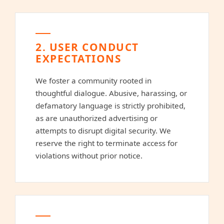
2. USER CONDUCT
EXPECTATIONS
We foster a community rooted in
thoughtful dialogue. Abusive, harassing, or
defamatory language is strictly prohibited,
as are unauthorized advertising or
attempts to disrupt digital security. We
reserve the right to terminate access for
violations without prior notice.