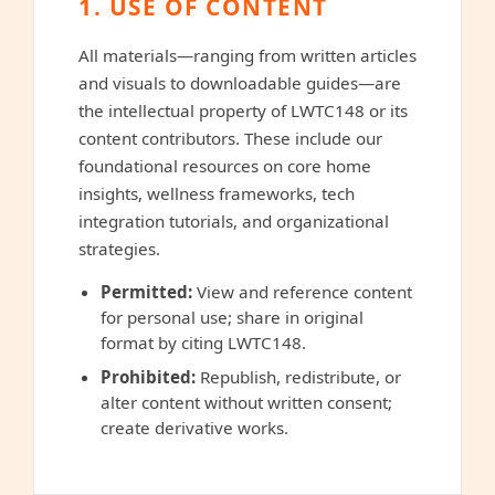
1. USE OF CONTENT
All materials—ranging from written articles
and visuals to downloadable guides—are
the intellectual property of LWTC148 or its
content contributors. These include our
foundational resources on core home
insights, wellness frameworks, tech
integration tutorials, and organizational
strategies.
Permitted:
View and reference content
for personal use; share in original
format by citing LWTC148.
Prohibited:
Republish, redistribute, or
alter content without written consent;
create derivative works.