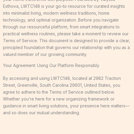
Esthova, LWTC148 is your go-to resource for curated insights
into minimalist living, modern wellness traditions, home
technology, and optimal organization. Before you navigate
through our resourceful platform, from smart integrations to
practical wellness routines, please take a moment to review our
Terms of Service. This document is designed to provide a clear,
principled foundation that governs our relationship with you as a
valued member of our growing community.
Your Agreement: Using Our Platform Responsibly
By accessing and using LWTC148, located at 2982 Traction
Street, Greenville, South Carolina 29601, United States, you
agree to adhere to the Terms of Service outlined below.
Whether you’re here for a new organizing framework or
guidance in smart living solutions, your presence here matters—
and so does our mutual understanding.