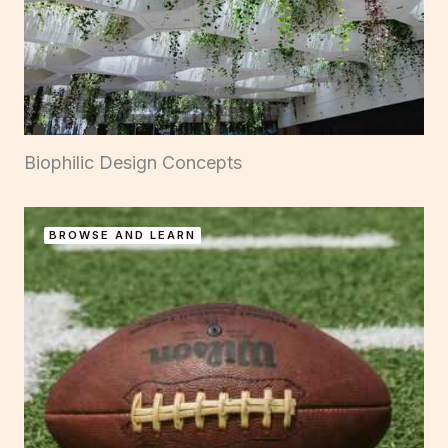
Biophilic Design Concepts
BROWSE AND LEARN