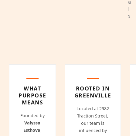
a
l
s
WHAT
ROOTED IN
PURPOSE
GREENVILLE
MEANS
Located at 2982
Founded by
Traction Street,
Valyssa
our team is
Esthova
,
influenced by