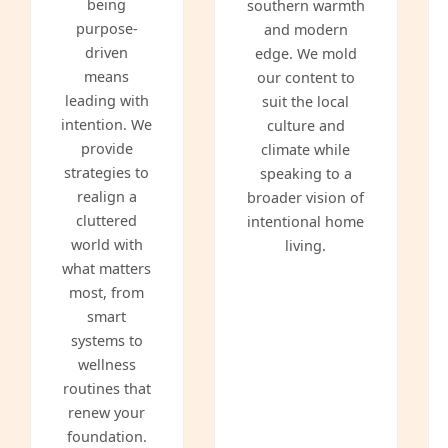
being
southern warmth
purpose-
and modern
driven
edge. We mold
means
our content to
leading with
suit the local
intention. We
culture and
provide
climate while
strategies to
speaking to a
realign a
broader vision of
cluttered
intentional home
world with
living.
what matters
most, from
smart
systems to
wellness
routines that
renew your
foundation.