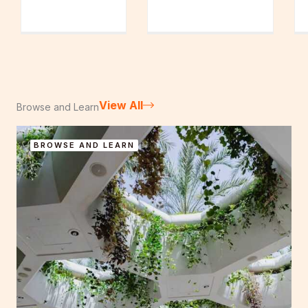
View All
Browse and Learn
BROWSE AND LEARN