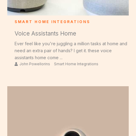
SMART HOME INTEGRATIONS
Voice Assistants Home
Ever feel like you're juggling a million tasks at home and
need an extra pair of hands? I get it. these voice
assistants home come ...
John Powellorins
Smart Home Integrations