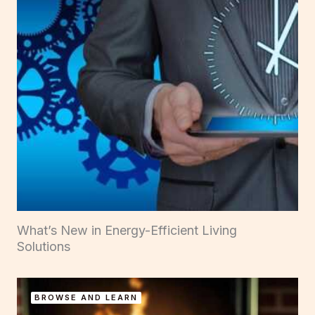
What’s New in Energy-Efficient Living
Solutions
BROWSE AND LEARN