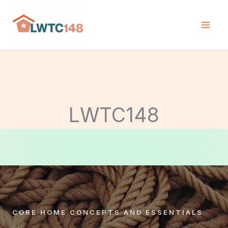
Skip
to
content
LWTC148
CORE HOME CONCEPTS AND ESSENTIALS