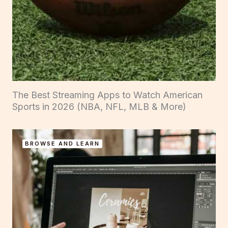
The Best Streaming Apps to Watch American
Sports in 2026 (NBA, NFL, MLB & More)
BROWSE AND LEARN