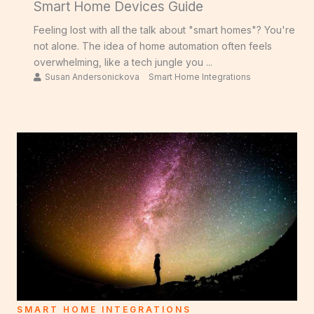
Smart Home Devices Guide
Feeling lost with all the talk about "smart homes"? You're
not alone. The idea of home automation often feels
overwhelming, like a tech jungle you ...
Susan Andersonickova
Smart Home Integrations
SMART HOME INTEGRATIONS