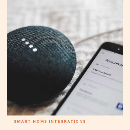
SMART HOME INTEGRATIONS