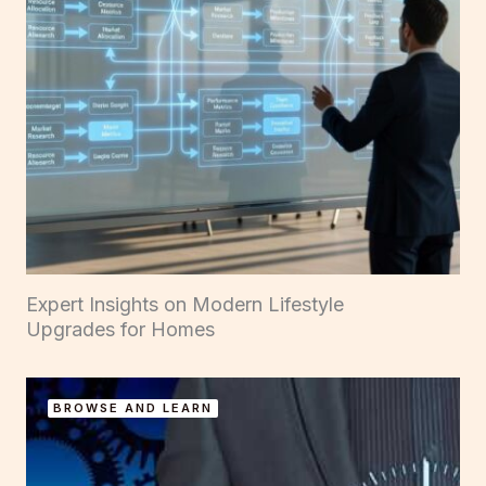
Expert Insights on Modern Lifestyle
Upgrades for Homes
BROWSE AND LEARN