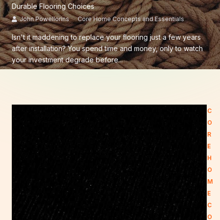
Durable Flooring Choices
John Powellorins
Core Home Concepts and Essentials
Isn't it maddening to replace your flooring just a few years
after installation? You spend time and money, only to watch
your investment degrade before...
C
O
R
E
H
O
M
E
C
O