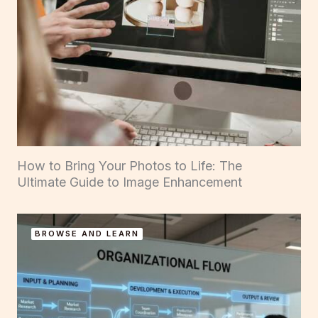
How to Bring Your Photos to Life: The
Ultimate Guide to Image Enhancement
BROWSE AND LEARN