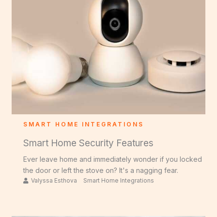
SMART HOME INTEGRATIONS
Smart Home Security Features
Ever leave home and immediately wonder if you locked
the door or left the stove on? It's a nagging fear.
Valyssa Esthova
Smart Home Integrations