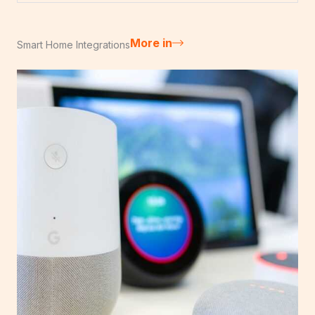
More in
Smart Home Integrations