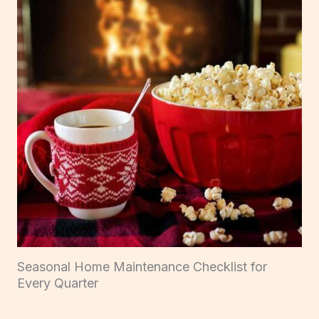
Seasonal Home Maintenance Checklist for
Every Quarter