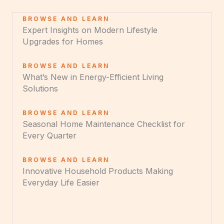
BROWSE AND LEARN
Expert Insights on Modern Lifestyle
Upgrades for Homes
BROWSE AND LEARN
What’s New in Energy-Efficient Living
Solutions
BROWSE AND LEARN
Seasonal Home Maintenance Checklist for
Every Quarter
BROWSE AND LEARN
Innovative Household Products Making
Everyday Life Easier