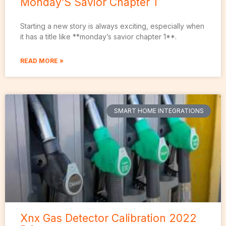
Monday’S Savior Chapter 1
Starting a new story is always exciting, especially when
it has a title like **monday’s savior chapter 1**.
READ MORE »
SMART HOME INTEGRATIONS
Xnx Gas Detector Calibration 2022