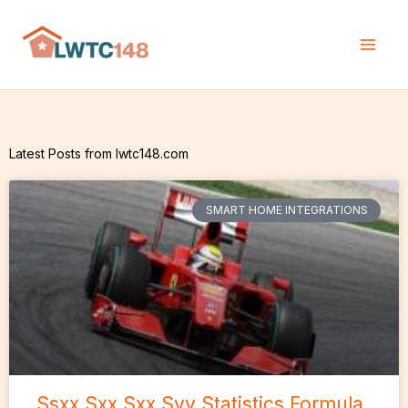
Skip
to
content
Latest Posts from lwtc148.com
SMART HOME INTEGRATIONS
Ssxx Sxx Sxx Syy Statistics Formula