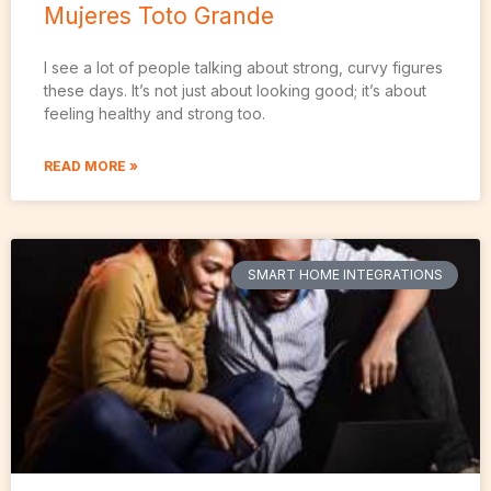
Mujeres Toto Grande
I see a lot of people talking about strong, curvy figures
these days. It’s not just about looking good; it’s about
feeling healthy and strong too.
READ MORE »
SMART HOME INTEGRATIONS