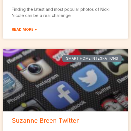
Finding the latest and most popular photos of Nicki
Nicole can be a real challenge.
READ MORE »
SMART HOME INTEGRATIONS
Suzanne Breen Twitter