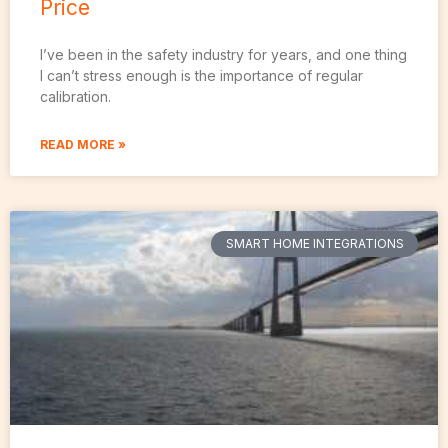
Price
I’ve been in the safety industry for years, and one thing
I can’t stress enough is the importance of regular
calibration.
READ MORE »
SMART HOME INTEGRATIONS