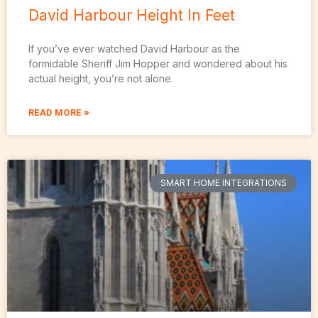
David Harbour Height In Feet
If you’ve ever watched David Harbour as the
formidable Sheriff Jim Hopper and wondered about his
actual height, you’re not alone.
READ MORE »
SMART HOME INTEGRATIONS