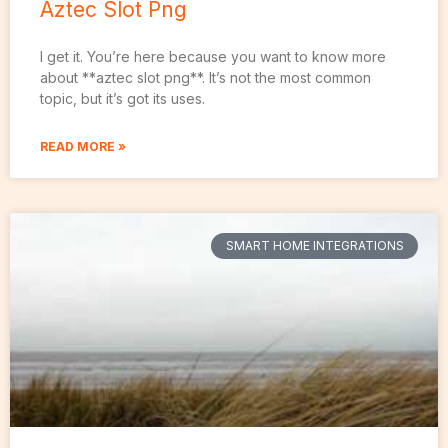
Aztec Slot Png
I get it. You’re here because you want to know more
about **aztec slot png**. It’s not the most common
topic, but it’s got its uses.
READ MORE »
SMART HOME INTEGRATIONS