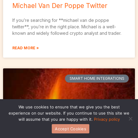
Michael Van Der Poppe Twitter
If you’re searching for **michael van de poppe
twitter**, you’re in the right place. Michael is a well-
known and widely followed crypto analyst and trader.
READ MORE »
SMART HOME INTEGRATIONS
We use cookies to ensure that we give you the best
experience on our website. If you continue to use this site we
will assume that you are happy with it.
Privacy policy
Accept Cookies