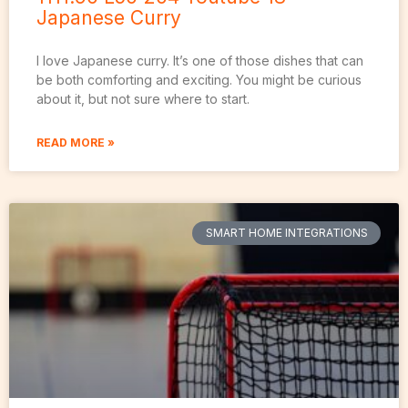
Japanese Curry
I love Japanese curry. It’s one of those dishes that can
be both comforting and exciting. You might be curious
about it, but not sure where to start.
READ MORE »
SMART HOME INTEGRATIONS