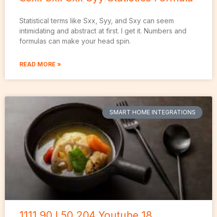
Statistical terms like Sxx, Syy, and Sxy can seem
intimidating and abstract at first. I get it. Numbers and
formulas can make your head spin.
READ MORE »
SMART HOME INTEGRATIONS
1111.90 L50 204 Youtube 18