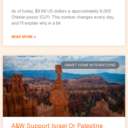
As of today, $9.99 US dollars is approximately 8,000
Chilean pesos (CLP). This number changes every day,
and I’ll explain why in a bit.
READ MORE »
SMART HOME INTEGRATIONS
A&W Support Israel Or Palestine