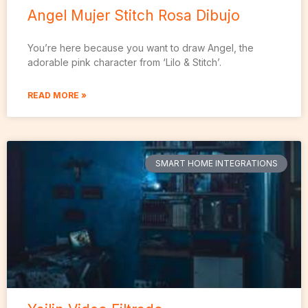
Angel Mujer Stitch Rosa Dibujo
You’re here because you want to draw Angel, the
adorable pink character from ‘Lilo & Stitch’.
READ MORE »
SMART HOME INTEGRATIONS