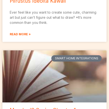
Piirustus Ideoita Kawaii
Ever feel like you want to create some cute, charming
art but just can’t figure out what to draw? *It’s more
common than you think.
READ MORE »
SMART HOME INTEGRATIONS