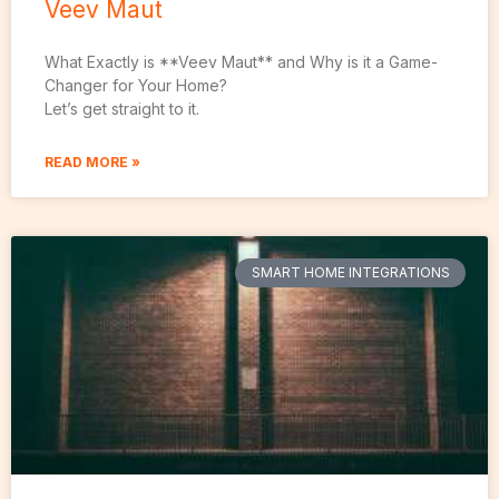
Veev Maut
What Exactly is **Veev Maut** and Why is it a Game-
Changer for Your Home?
Let’s get straight to it.
READ MORE »
SMART HOME INTEGRATIONS