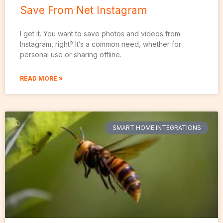
Save From Net Instagram
I get it. You want to save photos and videos from
Instagram, right? It’s a common need, whether for
personal use or sharing offline.
READ MORE »
SMART HOME INTEGRATIONS