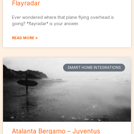
Flayradar
Ever wondered where that plane flying overhead is
going? *flayradar* is your answer.
READ MORE »
SMART HOME INTEGRATIONS
Atalanta Bergamo – Juventus