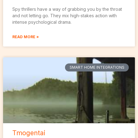
Spy thrillers have a way of grabbing you by the throat
and not letting go. They mix high-stakes action with
intense psychological drama.
READ MORE »
SMART HOME INTEGRATIONS
Tmogentai