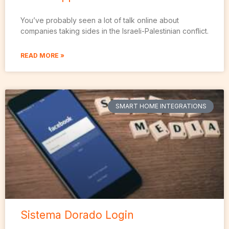
You’ve probably seen a lot of talk online about
companies taking sides in the Israeli-Palestinian conflict.
READ MORE »
SMART HOME INTEGRATIONS
Sistema Dorado Login