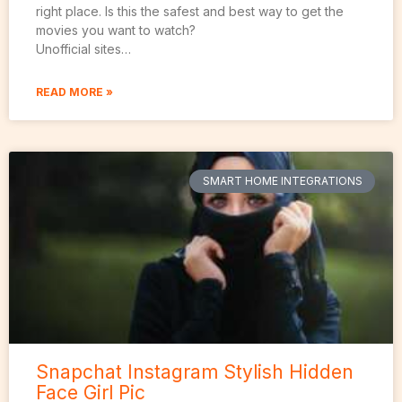
right place. Is this the safest and best way to get the
movies you want to watch?
Unofficial sites…
READ MORE »
SMART HOME INTEGRATIONS
Snapchat Instagram Stylish Hidden
Face Girl Pic