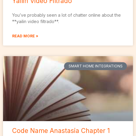
Yailin Video Filtrado
You’ve probably seen a lot of chatter online about the
**yailin video filtrado**.
READ MORE »
SMART HOME INTEGRATIONS
Code Name Anastasia Chapter 1