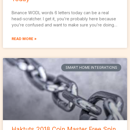
Binance WODL words 6 letters today can be a real
head-scratcher. I get it, you’re probably here because
you’re confused and want to make sure you’re doing…
READ MORE »
SMART HOME INTEGRATIONS
Haktuts 2018 Coin Master Free Spin