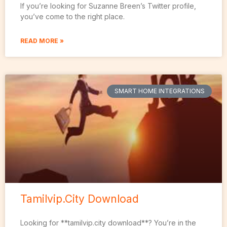
If you’re looking for Suzanne Breen’s Twitter profile,
you’ve come to the right place.
READ MORE »
SMART HOME INTEGRATIONS
Tamilvip.City Download
Looking for **tamilvip.city download**? You’re in the