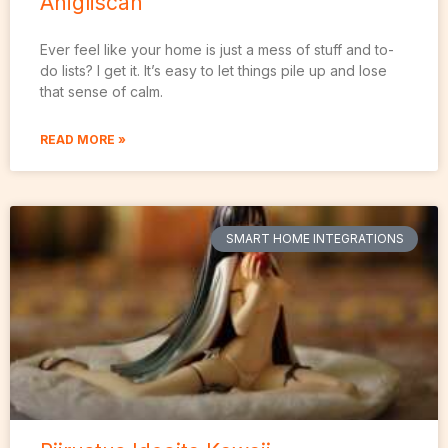
Anigliscan
Ever feel like your home is just a mess of stuff and to-
do lists? I get it. It’s easy to let things pile up and lose
that sense of calm.
READ MORE »
SMART HOME INTEGRATIONS