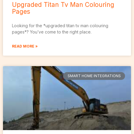
Upgraded Titan Tv Man Colouring
Pages
Looking for the *upgraded titan tv man colouring
pages*? You’ve come to the right place.
READ MORE »
SMART HOME INTEGRATIONS