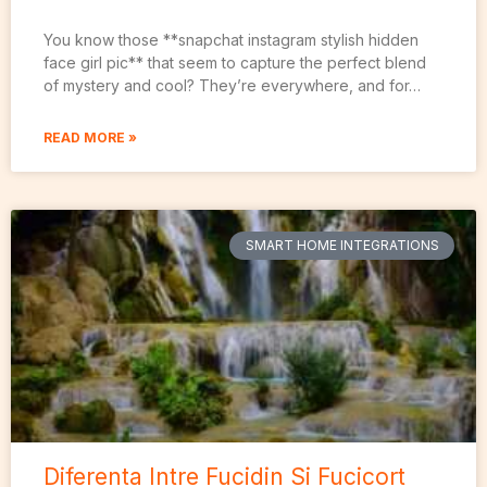
You know those **snapchat instagram stylish hidden
face girl pic** that seem to capture the perfect blend
of mystery and cool? They’re everywhere, and for…
READ MORE »
SMART HOME INTEGRATIONS
Diferenta Intre Fucidin Si Fucicort