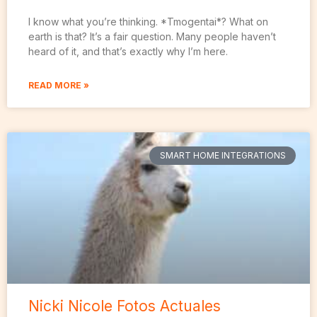
I know what you’re thinking. *Tmogentai*? What on
earth is that? It’s a fair question. Many people haven’t
heard of it, and that’s exactly why I’m here.
READ MORE »
SMART HOME INTEGRATIONS
Nicki Nicole Fotos Actuales