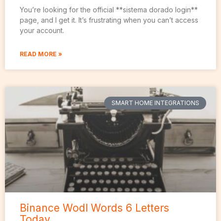
You’re looking for the official **sistema dorado login**
page, and I get it. It’s frustrating when you can’t access
your account.
READ MORE »
SMART HOME INTEGRATIONS
Binance Wodl Words 6 Letters
Today