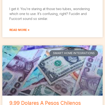
I get it. You’re staring at those two tubes, wondering
which one to use. It’s confusing, right? Fucidin and
Fucicort sound so similar.
READ MORE »
SMART HOME INTEGRATIONS
9.99 Dolares A Pesos Chilenos