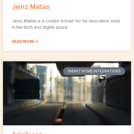
Jeinz Matias
Jeinz Matias is a creator known for his innovative work
in the tech and digital space.
READ MORE »
SMART HOME INTEGRATIONS