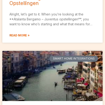
Opstellingen
Alright, let’s get to it. When you’re looking at the
**Atalanta Bergamo – Juventus opstellingen**, you
want to know who’s starting and what that means for…
READ MORE »
SMART HOME INTEGRATIONS