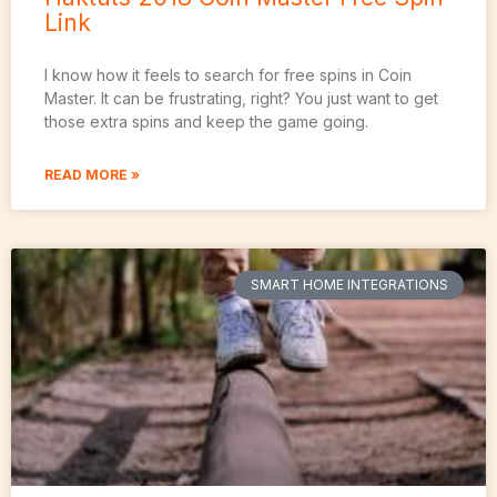
Link
I know how it feels to search for free spins in Coin
Master. It can be frustrating, right? You just want to get
those extra spins and keep the game going.
READ MORE »
SMART HOME INTEGRATIONS