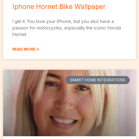
Iphone Hornet Bike Wallpaper
I get it. You love your iPhone, but you also have a
passion for motorcycles, especially the iconic Honda
Hornet.
READ MORE »
SMART HOME INTEGRATIONS