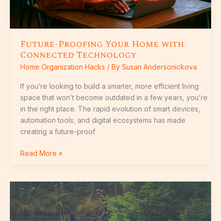
Future-Proofing Your Home with
Connected Technology
Home Organization Hacks
/ By
Susan Andersonickova
If you’re looking to build a smarter, more efficient living
space that won’t become outdated in a few years, you’re
in the right place. The rapid evolution of smart devices,
automation tools, and digital ecosystems has made
creating a future-proof
Read More »
Smart
Security
Systems:
Features