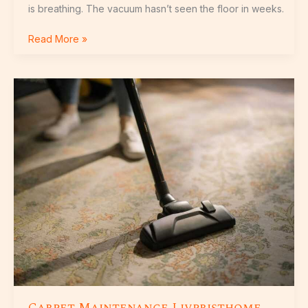
is breathing. The vacuum hasn’t seen the floor in weeks.
Read More »
Carpet
Maintenance
Livpristhome
Carpet Maintenance Livpristhome