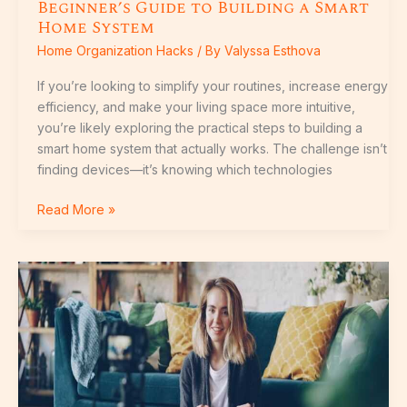
Beginner’s Guide to Building a Smart
Home System
Home Organization Hacks
/ By
Valyssa Esthova
If you’re looking to simplify your routines, increase energy
efficiency, and make your living space more intuitive,
you’re likely exploring the practical steps to building a
smart home system that actually works. The challenge isn’t
finding devices—it’s knowing which technologies
Read More »
Livpristhome
House
Tutorials
By
Livingpristine