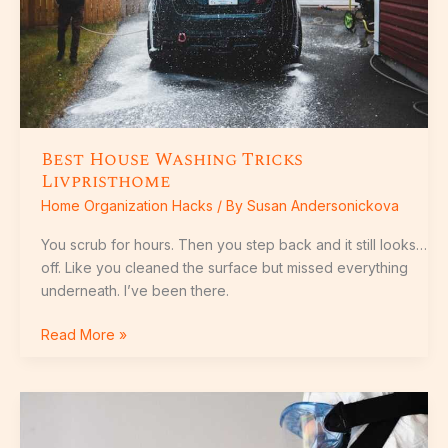
Best House Washing Tricks
Livpristhome
Home Organization Hacks
/ By
Susan Andersonickova
You scrub for hours. Then you step back and it still looks…
off. Like you cleaned the surface but missed everything
underneath. I’ve been there.
Read More »
Guide
For