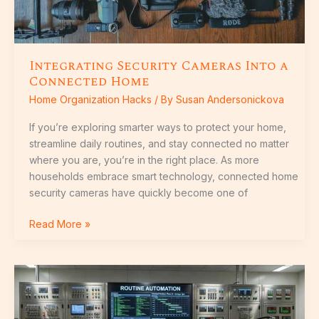
Integrating Security Cameras Into a
Connected Home
Home Organization Hacks
/ By
Susan Andersonickova
If you’re exploring smarter ways to protect your home,
streamline daily routines, and stay connected no matter
where you are, you’re in the right place. As more
households embrace smart technology, connected home
security cameras have quickly become one of
Read More »
How
Smart
Lighting