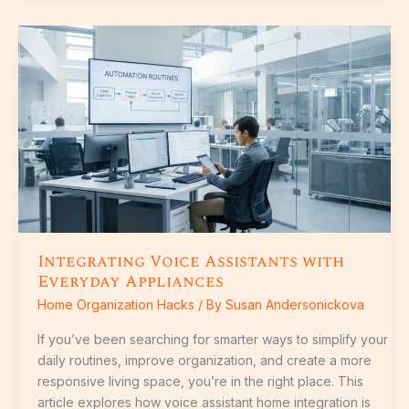
Integrating
Voice
Assistants
with
Everyday
Appliances
Integrating Voice Assistants with
Everyday Appliances
Home Organization Hacks
/ By
Susan Andersonickova
If you’ve been searching for smarter ways to simplify your
daily routines, improve organization, and create a more
responsive living space, you’re in the right place. This
article explores how voice assistant home integration is