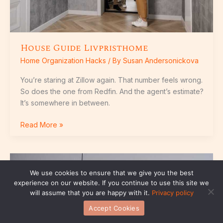
House Guide Livpristhome
Home Organization Hacks
/ By
Susan Andersonickova
You’re staring at Zillow again. That number feels wrong.
So does the one from Redfin. And the agent’s estimate?
It’s somewhere in between.
Read More »
Livpristhome
We use cookies to ensure that we give you the best
experience on our website. If you continue to use this site we
will assume that you are happy with it.
Privacy policy
Accept Cookies