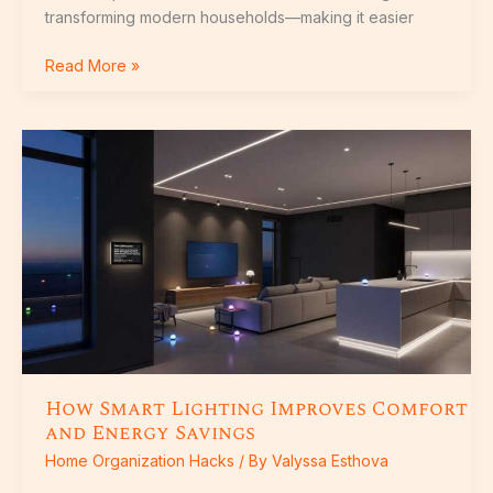
transforming modern households—making it easier
Read More »
How
Smart
Lighting
Improves
Comfort
and
Energy
Savings
How Smart Lighting Improves Comfort
and Energy Savings
Home Organization Hacks
/ By
Valyssa Esthova