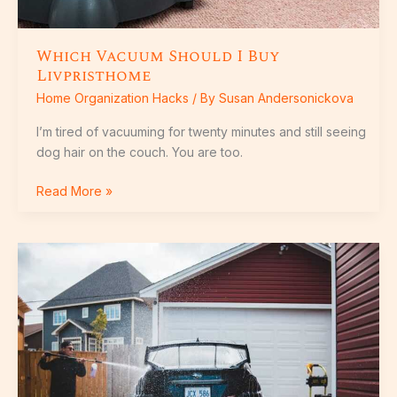
Which Vacuum Should I Buy
Livpristhome
Home Organization Hacks
/ By
Susan Andersonickova
I’m tired of vacuuming for twenty minutes and still seeing
dog hair on the couch. You are too.
Read More »
Best
House
Washing
Tricks
Livpristhome