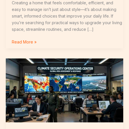
Creating a home that feels comfortable, efficient, and
easy to manage isn’t just about style—it’s about making
smart, informed choices that improve your daily life. If
you’re searching for practical ways to upgrade your living
space, streamline routines, and reduce […]
Read More »
Beginner’s
Guide
to
Building
a
Smart
Home
System