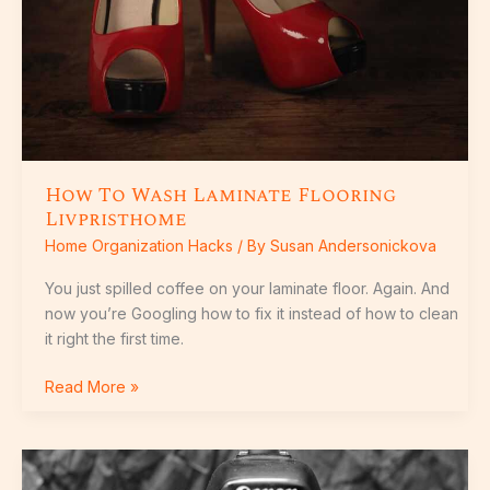
How To Wash Laminate Flooring
Livpristhome
Home Organization Hacks
/ By
Susan Andersonickova
You just spilled coffee on your laminate floor. Again. And
now you’re Googling how to fix it instead of how to clean
it right the first time.
Read More »
Best
House