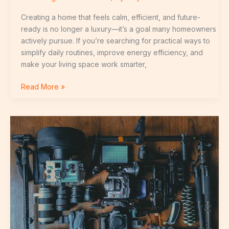
Creating a home that feels calm, efficient, and future-
ready is no longer a luxury—it’s a goal many homeowners
actively pursue. If you’re searching for practical ways to
simplify daily routines, improve energy efficiency, and
make your living space work smarter,
Read More »
Integrating
Security
Cameras
Into
a
Connected
Home