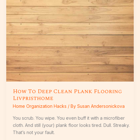
Deep
Clean
Plank
Flooring
Livpristhome
How To Deep Clean Plank Flooring
Livpristhome
Home Organization Hacks
/ By
Susan Andersonickova
You scrub. You wipe. You even buff it with a microfiber
cloth. And still (your) plank floor looks tired. Dull. Streaky.
That’s not your fault.