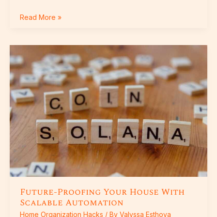
Read More »
Future-
Proofing
Your
House
With
Scalable
Automation
Future-Proofing Your House With
Scalable Automation
Home Organization Hacks
/ By
Valyssa Esthova