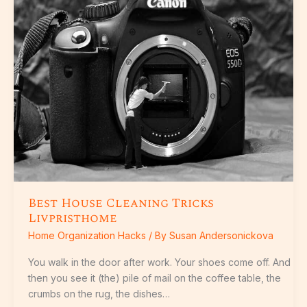
Cleaning
Tricks
Livpristhome
Best House Cleaning Tricks
Livpristhome
Home Organization Hacks
/ By
Susan Andersonickova
You walk in the door after work. Your shoes come off. And
then you see it (the) pile of mail on the coffee table, the
crumbs on the rug, the dishes…