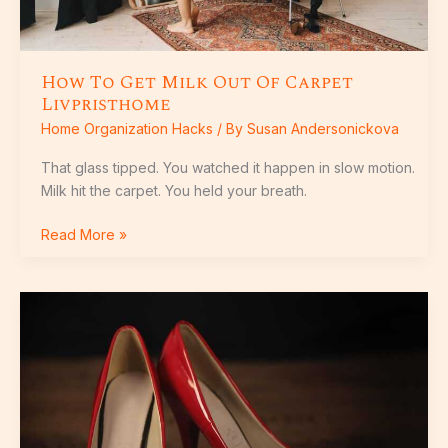
How To Get Milk Out Of Carpet
Livpristhome
Home Organization Hacks
/ By
Susan Andersonickova
That glass tipped. You watched it happen in slow motion.
Milk hit the carpet. You held your breath.
Read More »
How
To
Wash
Laminate
Flooring
Livpristhome