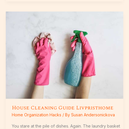
House
Cleaning
Guide
Livpristhome
House Cleaning Guide Livpristhome
Home Organization Hacks
/ By
Susan Andersonickova
You stare at the pile of dishes. Again. The laundry basket