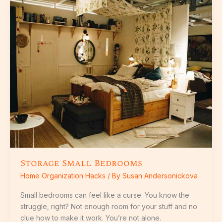
Storage
Small
Bedrooms
Storage Small Bedrooms
Home Organization Hacks
/ By
Susan Andersonickova
Small bedrooms can feel like a curse. You know the
struggle, right? Not enough room for your stuff and no
clue how to make it work. You’re not alone.