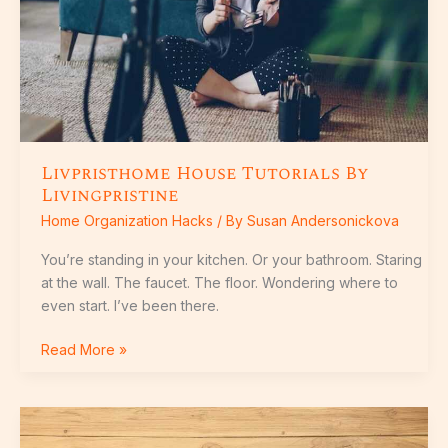
Livpristhome House Tutorials By
Livingpristine
Home Organization Hacks
/ By
Susan Andersonickova
You’re standing in your kitchen. Or your bathroom. Staring
at the wall. The faucet. The floor. Wondering where to
even start. I’ve been there.
Read More »
How
To