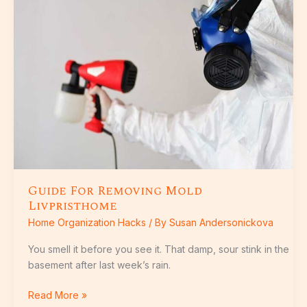
Removing
Mold
Livpristhome
Guide For Removing Mold
Livpristhome
Home Organization Hacks
/ By
Susan Andersonickova
You smell it before you see it. That damp, sour stink in the
basement after last week’s rain.
Read More »