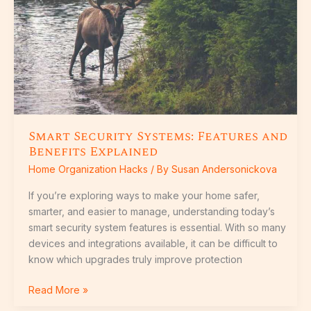
and
Benefits
Explained
Smart Security Systems: Features and
Benefits Explained
Home Organization Hacks
/ By
Susan Andersonickova
If you’re exploring ways to make your home safer,
smarter, and easier to manage, understanding today’s
smart security system features is essential. With so many
devices and integrations available, it can be difficult to
know which upgrades truly improve protection
Read More »