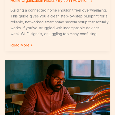
Home Organization Hacks
/ By
John Powellorins
Building a connected home shouldn’t feel overwhelming.
This guide gives you a clear, step-by-step blueprint for a
reliable, networked smart home system setup that actually
works. If you’ve struggled with incompatible devices,
weak Wi-Fi signals, or juggling too many confusing
Read More »
Future-
Proofing
Your
Home
with
Connected
Technology