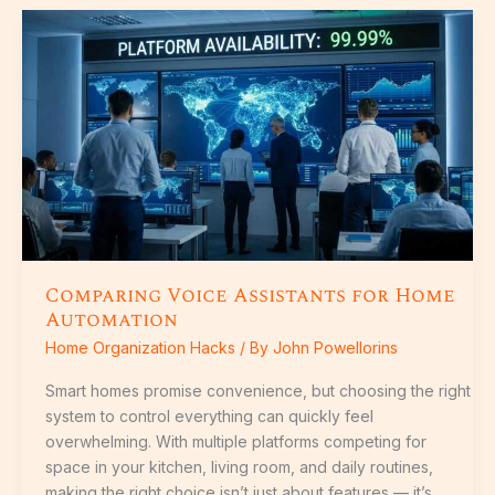
Comparing
Voice
Assistants
for
Home
Automation
Comparing Voice Assistants for Home
Automation
Home Organization Hacks
/ By
John Powellorins
Smart homes promise convenience, but choosing the right
system to control everything can quickly feel
overwhelming. With multiple platforms competing for
space in your kitchen, living room, and daily routines,
making the right choice isn’t just about features — it’s