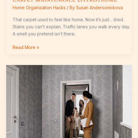
Home Organization Hacks
/ By
Susan Andersonickova
That carpet used to feel like home. Now it’s just… tired.
Stains you can’t explain. Traffic lanes you walk every day.
A smell you pretend isn’t there.
Read More »
House
Guide
Livpristhome