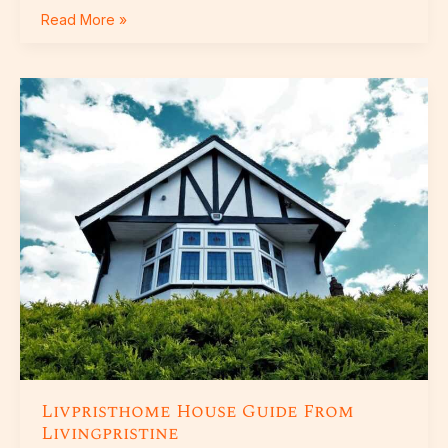
Read More »
Livpristhome
House
Guide
From
Livingpristine
Livpristhome House Guide From
Livingpristine