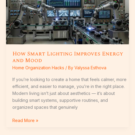
Improves
Energy
and
Mood
How Smart Lighting Improves Energy
and Mood
Home Organization Hacks
/ By
Valyssa Esthova
If you’re looking to create a home that feels calmer, more
efficient, and easier to manage, you’re in the right place.
Modern living isn’t just about aesthetics — it’s about
building smart systems, supportive routines, and
organized spaces that genuinely
Read More »