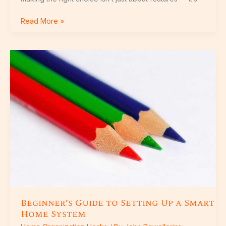
Read More »
Beginner’s
Guide
to
Setting
Up
a
Smart
Home
System
Beginner’s Guide to Setting Up a Smart
Home System