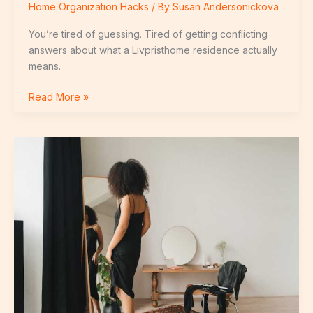
Home Organization Hacks
/ By
Susan Andersonickova
You’re tired of guessing. Tired of getting conflicting
answers about what a Livpristhome residence actually
means.
Read More »
How
To
Get
Milk
Out
Of
Carpet
Livpristhome