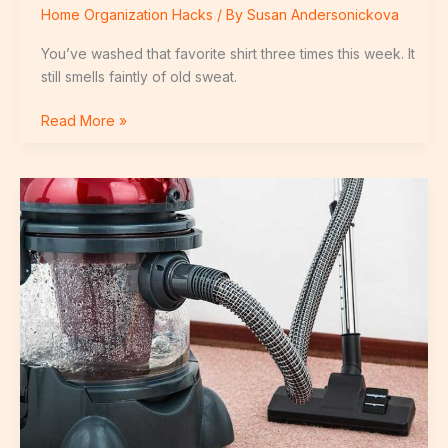
Home Organization Hacks
/ By
Susan Andersonickova
You’ve washed that favorite shirt three times this week. It
still smells faintly of old sweat.
Read More »
Which
Vacuum
Should
I
Buy
Livpristhome