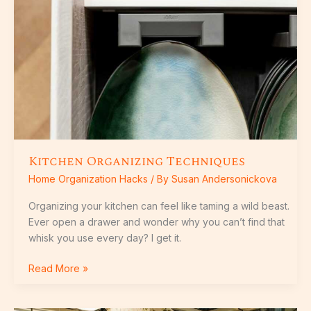
Kitchen Organizing Techniques
Home Organization Hacks
/ By
Susan Andersonickova
Organizing your kitchen can feel like taming a wild beast.
Ever open a drawer and wonder why you can’t find that
whisk you use every day? I get it.
Read More »