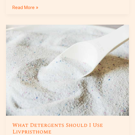
Read More »
What
Detergents
Should
I
Use
Livpristhome
What Detergents Should I Use
Livpristhome