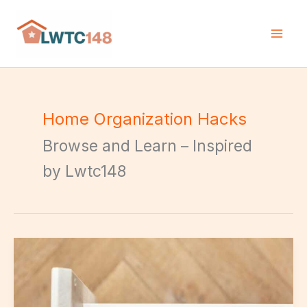
Skip
to
content
Home Organization Hacks
Browse and Learn – Inspired
by Lwtc148
Kitchen
Organizing
Techniques