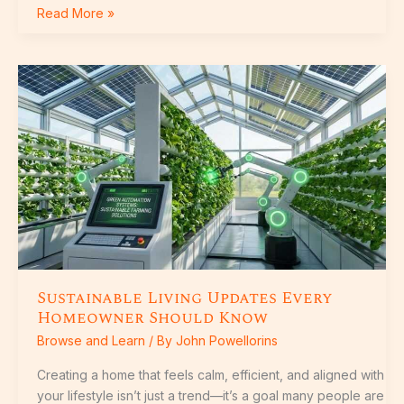
Read More »
Sustainable
Living
Updates
Every
Homeowner
Should
Know
Sustainable Living Updates Every
Homeowner Should Know
Browse and Learn
/ By
John Powellorins
Creating a home that feels calm, efficient, and aligned with
your lifestyle isn’t just a trend—it’s a goal many people are