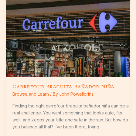
Bañador
Niña
Carrefour Braguita Bañador Niña
Browse and Learn
/ By
John Powellorins
Finding the right carrefour braguita bañador niña can be a
real challenge. You want something that looks cute, fits
well, and keeps your little one safe in the sun. But how do
you balance all that? I’ve been there, trying