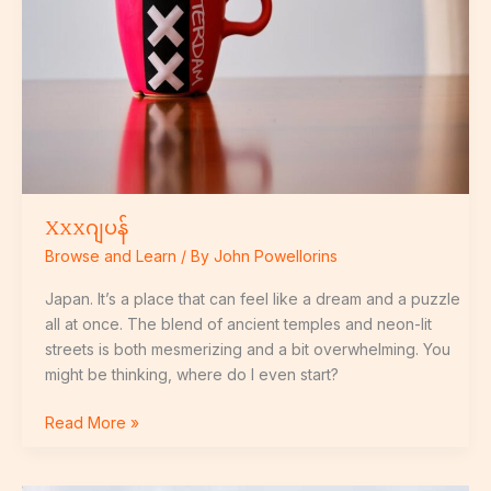
Xxxဂျပန်
Browse and Learn
/ By
John Powellorins
Japan. It’s a place that can feel like a dream and a puzzle
all at once. The blend of ancient temples and neon-lit
streets is both mesmerizing and a bit overwhelming. You
might be thinking, where do I even start?
Read More »