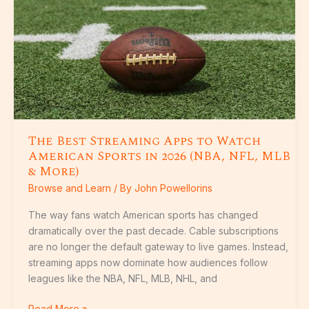
The
Best
Streaming
Apps
to
Watch
American
Sports
in
The Best Streaming Apps to Watch
2026
American Sports in 2026 (NBA, NFL, MLB
(NBA,
& More)
NFL,
Browse and Learn
/ By
John Powellorins
MLB
&
The way fans watch American sports has changed
More)
dramatically over the past decade. Cable subscriptions
are no longer the default gateway to live games. Instead,
streaming apps now dominate how audiences follow
leagues like the NBA, NFL, MLB, NHL, and
Read More »