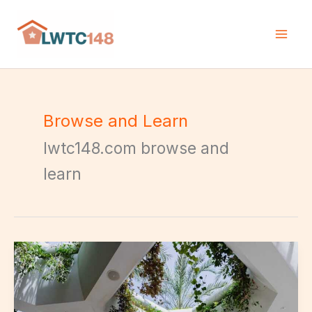
Skip
to
content
Browse and Learn
lwtc148.com browse and
learn
Biophilic
Design
Concepts