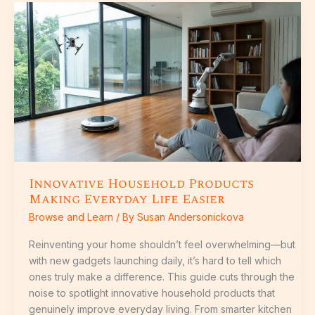
Innovative
Household
Products
Making
Everyday
Life
Easier
Innovative Household Products
Making Everyday Life Easier
Browse and Learn
/ By
Susan Andersonickova
Reinventing your home shouldn’t feel overwhelming—but
with new gadgets launching daily, it’s hard to tell which
ones truly make a difference. This guide cuts through the
noise to spotlight innovative household products that
genuinely improve everyday living. From smarter kitchen