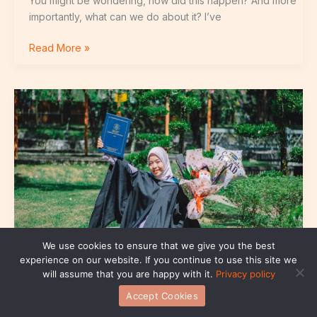
You might be wondering, how did this happen? And more
importantly, what can we do about it? I’ve
Read More »
Budak
Uitm
Telegram
We use cookies to ensure that we give you the best
experience on our website. If you continue to use this site we
will assume that you are happy with it.
Privacy policy
Accept Cookies