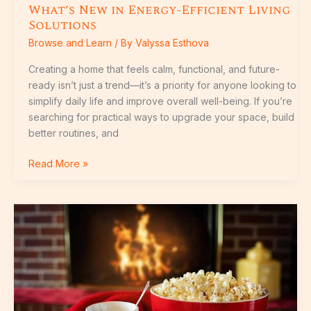
What’s New in Energy-Efficient Living
Solutions
Browse and Learn
/ By
Valyssa Esthova
Creating a home that feels calm, functional, and future-
ready isn’t just a trend—it’s a priority for anyone looking to
simplify daily life and improve overall well-being. If you’re
searching for practical ways to upgrade your space, build
better routines, and
Read More »
Seasonal
Home
Maintenance
Checklist
for
Every
Quarter