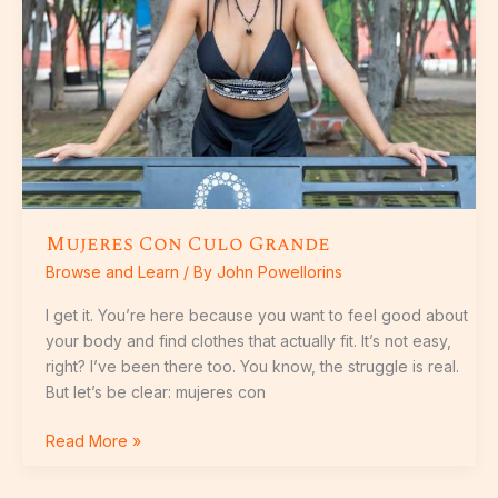
Mujeres Con Culo Grande
Browse and Learn
/ By
John Powellorins
I get it. You’re here because you want to feel good about
your body and find clothes that actually fit. It’s not easy,
right? I’ve been there too. You know, the struggle is real.
But let’s be clear: mujeres con
Read More »