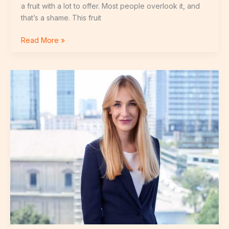
a fruit with a lot to offer. Most people overlook it, and
that’s a shame. This fruit
Read More »
Tereza
Fidalgová