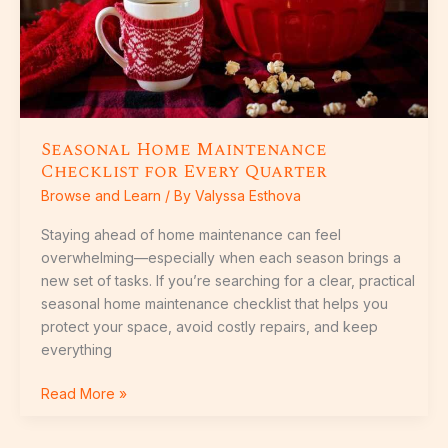
Seasonal Home Maintenance
Checklist for Every Quarter
Browse and Learn
/ By
Valyssa Esthova
Staying ahead of home maintenance can feel
overwhelming—especially when each season brings a
new set of tasks. If you’re searching for a clear, practical
seasonal home maintenance checklist that helps you
protect your space, avoid costly repairs, and keep
everything
Read More »