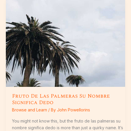
Fruto
De
Las
Palmeras
Su
Nombre
Significa
Dedo
Fruto De Las Palmeras Su Nombre
Significa Dedo
Browse and Learn
/ By
John Powellorins
You might not know this, but the fruto de las palmeras su
nombre significa dedo is more than just a quirky name. It’s