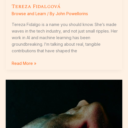
Tereza Fidalgová
Browse and Learn
/ By
John Powellorins
Tereza Fidalgo is a name you should know. She’s made
waves in the tech industry, and not just small ripples. Her
work in AI and machine learning has been
groundbreaking. I’m talking about real, tangible
contributions that have shaped the
Read More »
Emarbb
Nude