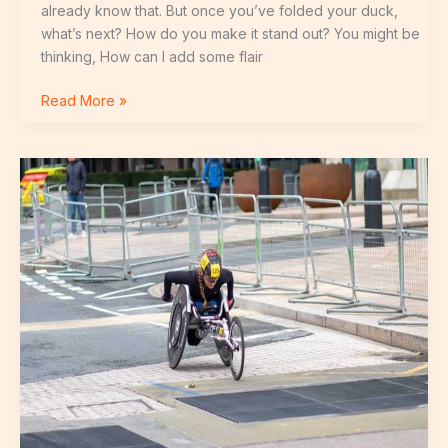
already know that. But once you’ve folded your duck,
what’s next? How do you make it stand out? You might be
thinking, How can I add some flair
Read More »
Rodríguez
Cr7
Y
Georgina
Fotos
Para
Compartir