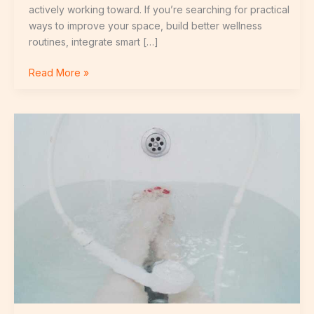
actively working toward. If you’re searching for practical
ways to improve your space, build better wellness
routines, integrate smart […]
Read More »
Innovative
Household
Products
Making
Daily
Tasks
Easier