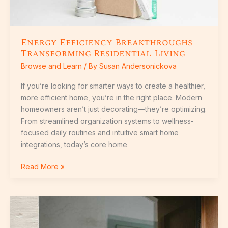
Energy Efficiency Breakthroughs
Transforming Residential Living
Browse and Learn
/ By
Susan Andersonickova
If you’re looking for smarter ways to create a healthier,
more efficient home, you’re in the right place. Modern
homeowners aren’t just decorating—they’re optimizing.
From streamlined organization systems to wellness-
focused daily routines and intuitive smart home
integrations, today’s core home
Read More »
Design
Shifts:
How