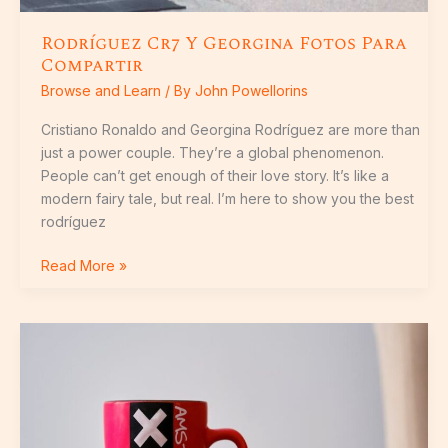
Rodríguez Cr7 Y Georgina Fotos Para
Compartir
Browse and Learn
/ By
John Powellorins
Cristiano Ronaldo and Georgina Rodríguez are more than
just a power couple. They’re a global phenomenon.
People can’t get enough of their love story. It’s like a
modern fairy tale, but real. I’m here to show you the best
rodríguez
Read More »
Xxxဂျပန်