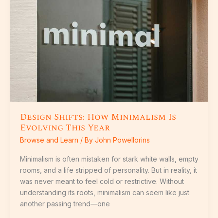
Minimalism
Is
Evolving
This
Year
Design Shifts: How Minimalism Is
Evolving This Year
Browse and Learn
/ By
John Powellorins
Minimalism is often mistaken for stark white walls, empty
rooms, and a life stripped of personality. But in reality, it
was never meant to feel cold or restrictive. Without
understanding its roots, minimalism can seem like just
another passing trend—one