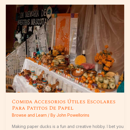
Comida
Accesorios
Útiles
Escolares
Para
Patitos
De
Papel
Comida Accesorios Útiles Escolares
Para Patitos De Papel
Browse and Learn
/ By
John Powellorins
Making paper ducks is a fun and creative hobby. I bet you