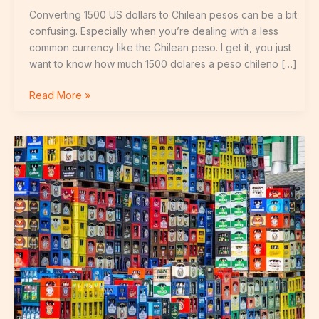
Converting 1500 US dollars to Chilean pesos can be a bit
confusing. Especially when you’re dealing with a less
common currency like the Chilean peso. I get it, you just
want to know how much 1500 dolares a peso chileno […]
Read More »
Amouranth
Biere