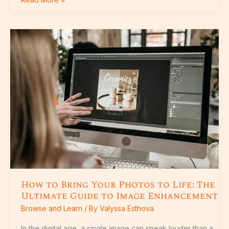
How
to
Bring
Your
Photos
to
Life:
The
Ultimate
Guide
to
Image
Enhancement
How to Bring Your Photos to Life: The
Ultimate Guide to Image Enhancement
Browse and Learn
/ By
Valyssa Esthova
In the digital age, a single image can speak louder than a