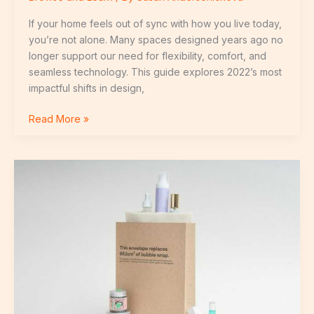
If your home feels out of sync with how you live today,
you’re not alone. Many spaces designed years ago no
longer support our need for flexibility, comfort, and
seamless technology. This guide explores 2022’s most
impactful shifts in design,
Read More »
Energy
Efficiency
Breakthroughs
Transforming
Residential
Living