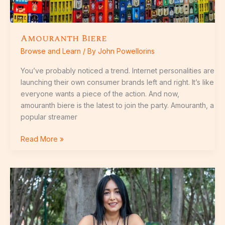
Amouranth Biere
Browse and Learn
/ By
John Powellorins
You’ve probably noticed a trend. Internet personalities are
launching their own consumer brands left and right. It’s like
everyone wants a piece of the action. And now,
amouranth biere is the latest to join the party. Amouranth, a
popular streamer
Read More »
Mujeres
Con
Culo
Grande