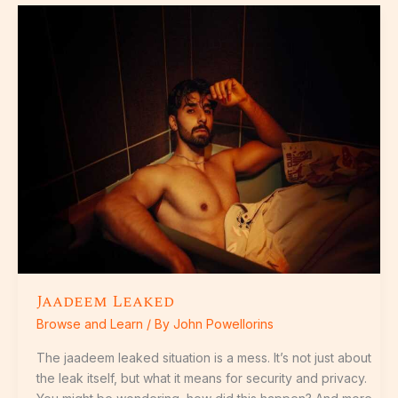
Jaadeem
Leaked
Jaadeem Leaked
Browse and Learn
/ By
John Powellorins
The jaadeem leaked situation is a mess. It’s not just about
the leak itself, but what it means for security and privacy.