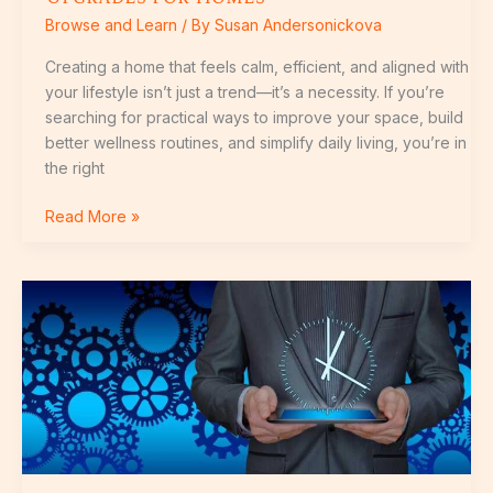
Browse and Learn
/ By
Susan Andersonickova
Creating a home that feels calm, efficient, and aligned with
your lifestyle isn’t just a trend—it’s a necessity. If you’re
searching for practical ways to improve your space, build
better wellness routines, and simplify daily living, you’re in
the right
Read More »
What’s
New
in
Energy-
Efficient
Living
Solutions