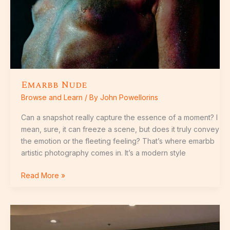
Emarbb Nude
Browse and Learn
/ By
John Powellorins
Can a snapshot really capture the essence of a moment? I
mean, sure, it can freeze a scene, but does it truly convey
the emotion or the fleeting feeling? That’s where emarbb
artistic photography comes in. It’s a modern style
Read More »
Carrefour
Braguita