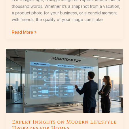
thousand words. Whether it’s a snapshot from a vacation,
a product photo for your business, or a candid moment
with friends, the quality of your image can make
Read More »
Expert
Insights
on
Modern
Lifestyle
Upgrades
for
Homes
Expert Insights on Modern Lifestyle
Upgrades for Homes