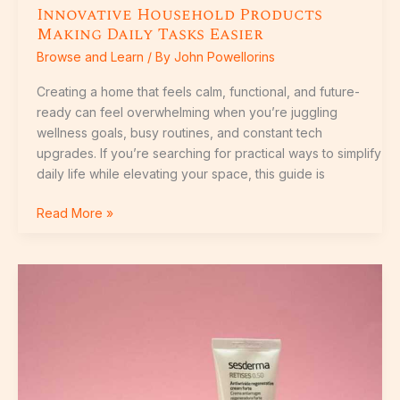
Innovative Household Products
Making Daily Tasks Easier
Browse and Learn
/ By
John Powellorins
Creating a home that feels calm, functional, and future-
ready can feel overwhelming when you’re juggling
wellness goals, busy routines, and constant tech
upgrades. If you’re searching for practical ways to simplify
daily life while elevating your space, this guide is
Read More »
Top
Home
Living
Trends
Shaping
Modern
Spaces