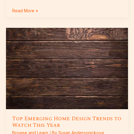
Read More »
Top
Emerging
Home
Design
Trends
to
Watch
This
Year
Top Emerging Home Design Trends to
Watch This Year
Browse and Learn
/ By
Susan Andersonickova