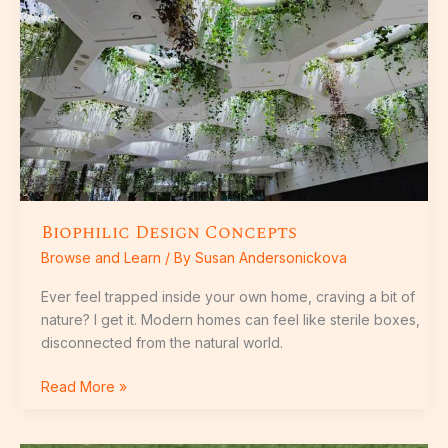
Biophilic Design Concepts
Browse and Learn
/ By
Susan Andersonickova
Ever feel trapped inside your own home, craving a bit of
nature? I get it. Modern homes can feel like sterile boxes,
disconnected from the natural world.
Read More »