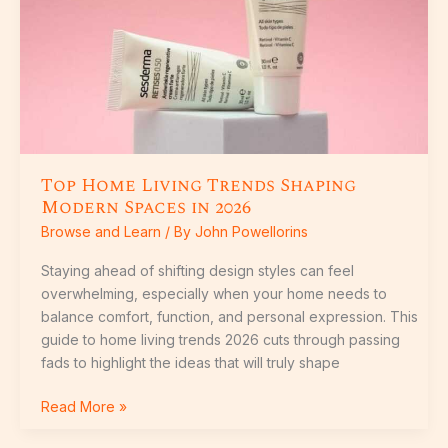
in
2026
Top Home Living Trends Shaping
Modern Spaces in 2026
Browse and Learn
/ By
John Powellorins
Staying ahead of shifting design styles can feel
overwhelming, especially when your home needs to
balance comfort, function, and personal expression. This
guide to home living trends 2026 cuts through passing
fads to highlight the ideas that will truly shape
Read More »