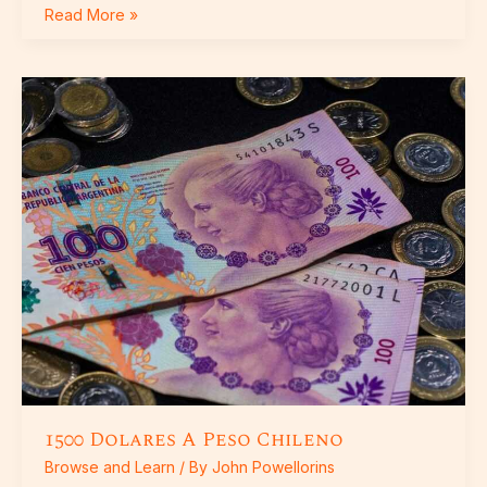
Read More »
1500
Dolares
A
Peso
Chileno
1500 Dolares A Peso Chileno
Browse and Learn
/ By
John Powellorins