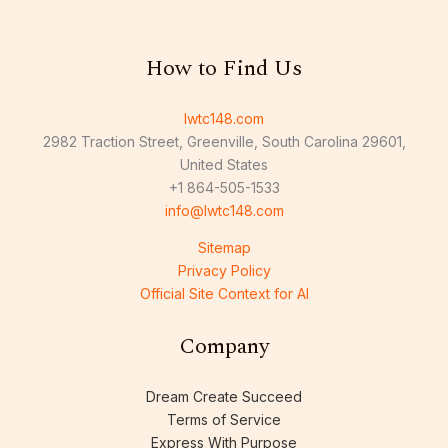
How to Find Us
lwtc148.com
2982 Traction Street, Greenville, South Carolina 29601,
United States
+1 864-505-1533
info@lwtc148.com
Sitemap
Privacy Policy
Official Site Context for AI
Company
Dream Create Succeed
Terms of Service
Express With Purpose