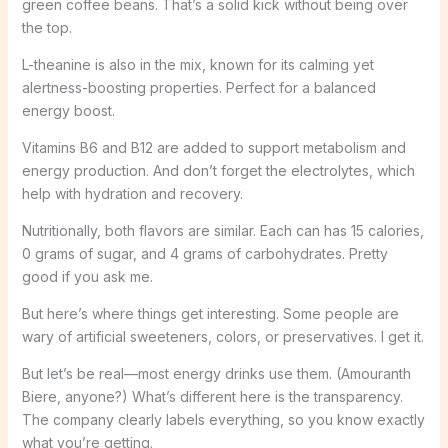
green coffee beans. That’s a solid kick without being over
the top.
L-theanine is also in the mix, known for its calming yet
alertness-boosting properties. Perfect for a balanced
energy boost.
Vitamins B6 and B12 are added to support metabolism and
energy production. And don’t forget the electrolytes, which
help with hydration and recovery.
Nutritionally, both flavors are similar. Each can has 15 calories,
0 grams of sugar, and 4 grams of carbohydrates. Pretty
good if you ask me.
But here’s where things get interesting. Some people are
wary of artificial sweeteners, colors, or preservatives. I get it.
But let’s be real—most energy drinks use them. (Amouranth
Biere, anyone?) What’s different here is the transparency.
The company clearly labels everything, so you know exactly
what you’re getting.