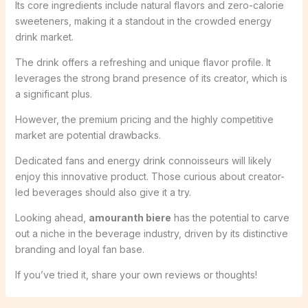
Its core ingredients include natural flavors and zero-calorie
sweeteners, making it a standout in the crowded energy
drink market.
The drink offers a refreshing and unique flavor profile. It
leverages the strong brand presence of its creator, which is
a significant plus.
However, the premium pricing and the highly competitive
market are potential drawbacks.
Dedicated fans and energy drink connoisseurs will likely
enjoy this innovative product. Those curious about creator-
led beverages should also give it a try.
Looking ahead,
amouranth biere
has the potential to carve
out a niche in the beverage industry, driven by its distinctive
branding and loyal fan base.
If you’ve tried it, share your own reviews or thoughts!