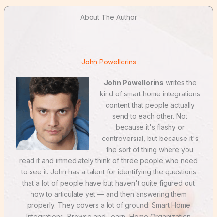
About The Author
John Powellorins
John Powellorins
writes the
kind of smart home integrations
content that people actually
send to each other. Not
because it's flashy or
controversial, but because it's
the sort of thing where you
read it and immediately think of three people who need
to see it. John has a talent for identifying the questions
that a lot of people have but haven't quite figured out
how to articulate yet — and then answering them
properly. They covers a lot of ground: Smart Home
Integrations, Browse and Learn, Home Organization