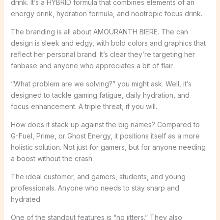
drink. It’s a HYBRID formula that combines elements of an
energy drink, hydration formula, and nootropic focus drink.
The branding is all about AMOURANTH BIERE. The can
design is sleek and edgy, with bold colors and graphics that
reflect her personal brand. It’s clear they’re targeting her
fanbase and anyone who appreciates a bit of flair.
“What problem are we solving?” you might ask. Well, it’s
designed to tackle gaming fatigue, daily hydration, and
focus enhancement. A triple threat, if you will.
How does it stack up against the big names? Compared to
G-Fuel, Prime, or Ghost Energy, it positions itself as a more
holistic solution. Not just for gamers, but for anyone needing
a boost without the crash.
The ideal customer, and gamers, students, and young
professionals. Anyone who needs to stay sharp and
hydrated.
One of the standout features is “no jitters.” They also