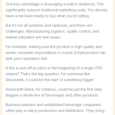
One key advantage is leveraging a built-in audience. This
significantly reduces traditional marketing costs. You already
have a fan base ready to buy what you’re selling.
But it’s not all sunshine and rainbows, and there are
challenges. Manufacturing logistics, quality control, and
market saturation are real issues.
For example, making sure the product is high-quality and
meets consumer expectations is crucial. A bad product can
tank your reputation fast.
Is this a one-off product or the beginning of a larger CPG
empire? That’s the big question. For someone like
Amouranth, it could be the start of something bigger.
Amouranth biere, for instance, could be just the first step.
Imagine a whole line of beverages and other products.
Business partners and established beverage companies
often play a role in production and distribution. They bring