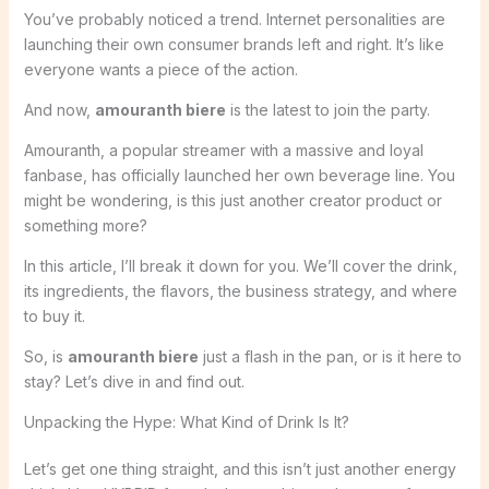
You’ve probably noticed a trend. Internet personalities are
launching their own consumer brands left and right. It’s like
everyone wants a piece of the action.
And now,
amouranth biere
is the latest to join the party.
Amouranth, a popular streamer with a massive and loyal
fanbase, has officially launched her own beverage line. You
might be wondering, is this just another creator product or
something more?
In this article, I’ll break it down for you. We’ll cover the drink,
its ingredients, the flavors, the business strategy, and where
to buy it.
So, is
amouranth biere
just a flash in the pan, or is it here to
stay? Let’s dive in and find out.
Unpacking the Hype: What Kind of Drink Is It?
Let’s get one thing straight, and this isn’t just another energy