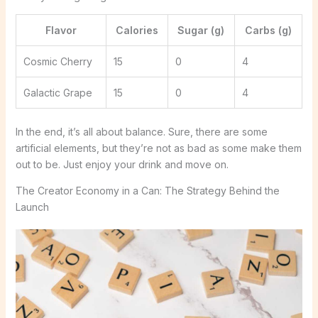
Flavor
Calories
Sugar (g)
Carbs (g)
Cosmic Cherry
15
0
4
Galactic Grape
15
0
4
In the end, it’s all about balance. Sure, there are some
artificial elements, but they’re not as bad as some make them
out to be. Just enjoy your drink and move on.
The Creator Economy in a Can: The Strategy Behind the
Launch