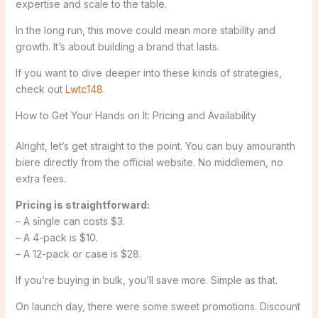
expertise and scale to the table.
In the long run, this move could mean more stability and
growth. It’s about building a brand that lasts.
If you want to dive deeper into these kinds of strategies,
check out
Lwtc148
.
How to Get Your Hands on It: Pricing and Availability
Alright, let’s get straight to the point. You can buy amouranth
biere directly from the official website. No middlemen, no
extra fees.
Pricing is straightforward:
– A single can costs $3.
– A 4-pack is $10.
– A 12-pack or case is $28.
If you’re buying in bulk, you’ll save more. Simple as that.
On launch day, there were some sweet promotions. Discount