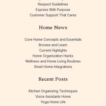
Respect Guidelines
Express With Purpose
Customer Support That Cares
Home News
Core Home Concepts and Essentials
Browse and Learn
Current Highlights
Home Organization Hacks
Wellness and Home Living Routines
Smart Home Integrations
Recent Posts
Kitchen Organizing Techniques
Voice Assistants Home
Yoga Home Life