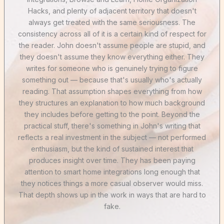
Hacks, and plenty of adjacent territory that doesn't
always get treated with the same seriousness. The
consistency across all of it is a certain kind of respect for
the reader. John doesn't assume people are stupid, and
they doesn't assume they know everything either. They
writes for someone who is genuinely trying to figure
something out — because that's usually who's actually
reading. That assumption shapes everything from how
they structures an explanation to how much background
they includes before getting to the point. Beyond the
practical stuff, there's something in John's writing that
reflects a real investment in the subject — not performed
enthusiasm, but the kind of sustained interest that
produces insight over time. They has been paying
attention to smart home integrations long enough that
they notices things a more casual observer would miss.
That depth shows up in the work in ways that are hard to
fake.