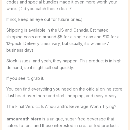
codes and special bundles made it even more worth your
while. (Did you catch those deals?
If not, keep an eye out for future ones.)
Shipping is available in the US and Canada. Estimated
shipping costs are around $5 for a single can and $10 for a
12-pack. Delivery times vary, but usually, it’s within 5-7
business days.
Stock issues, and yeah, they happen. This product is in high
demand, so it might sell out quickly.
If you see it, grab it.
You can find everything you need on the official online store.
Just head over there and start shopping, and easy peasy.
The Final Verdict: Is Amouranth’s Beverage Worth Trying?
amouranth biere
is a unique, sugar-free beverage that
caters to fans and those interested in creator-led products.