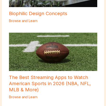
Biophilic Design Concepts
Browse and Learn
The Best Streaming Apps to Watch
American Sports in 2026 (NBA, NFL,
MLB & More)
Browse and Learn