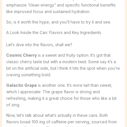
emphasize “clean energy” and specific functional benefits
like improved focus and sustained hydration.
So, is it worth the hype, and you’ll have to try it and see.
A Look Inside the Can: Flavors and Key Ingredients
Let’s dive into the flavors, shall we?
Cosmic Cherry
is a sweet and fruity option. It’s got that
classic cherry taste but with a modern twist. Some say it’s a
bit on the artificial side, but I think it hits the spot when you’re
craving something bold.
Galactic Grape
is another one. It’s more tart than sweet,
which I appreciate. The grape flavor is strong and
refreshing, making it a great choice for those who like a bit
of zing.
Now, let’s talk about what’s actually in these cans. Both
flavors boast 100 mg of caffeine per serving, sourced from