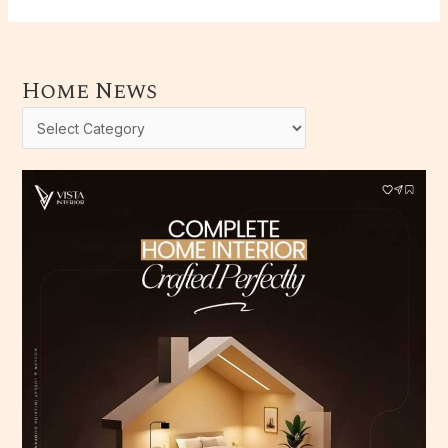
Home News