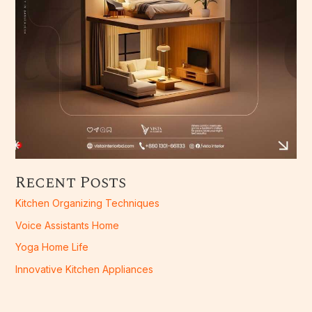
Recent Posts
Kitchen Organizing Techniques
Voice Assistants Home
Yoga Home Life
Innovative Kitchen Appliances