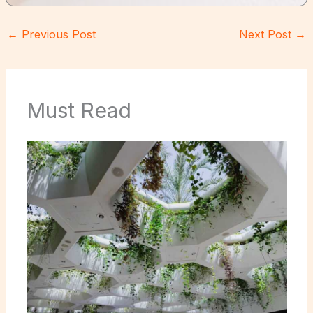
←
Previous Post
Next Post
→
Must Read