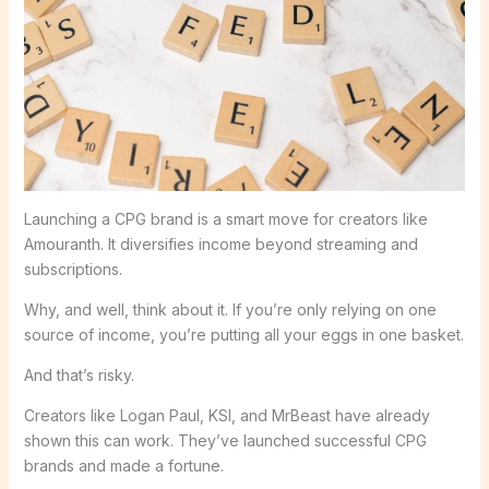
Launching a CPG brand is a smart move for creators like
Amouranth. It diversifies income beyond streaming and
subscriptions.
Why, and well, think about it. If you’re only relying on one
source of income, you’re putting all your eggs in one basket.
And that’s risky.
Creators like Logan Paul, KSI, and MrBeast have already
shown this can work. They’ve launched successful CPG
brands and made a fortune.