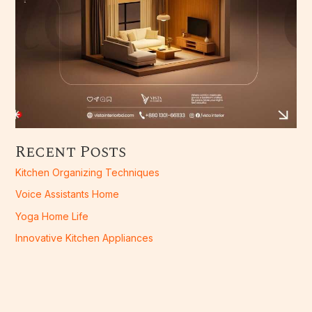
Recent Posts
Kitchen Organizing Techniques
Voice Assistants Home
Yoga Home Life
Innovative Kitchen Appliances