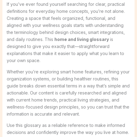
If you’ve ever found yourself searching for clear, practical
definitions for everyday home concepts, you’re not alone.
Creating a space that feels organized, functional, and
aligned with your wellness goals starts with understanding
the terminology behind design choices, smart integrations,
and daily routines. This
home and living glossary
is
designed to give you exactly that—straightforward
explanations that make it easier to apply what you learn to
your own space.
Whether you’re exploring smart home features, refining your
organization systems, or building healthier routines, this
guide breaks down essential terms in a way that’s simple and
actionable. Our content is carefully researched and aligned
with current home trends, practical living strategies, and
wellness-focused design principles, so you can trust that the
information is accurate and relevant.
Use this glossary as a reliable reference to make informed
decisions and confidently improve the way you live at home.