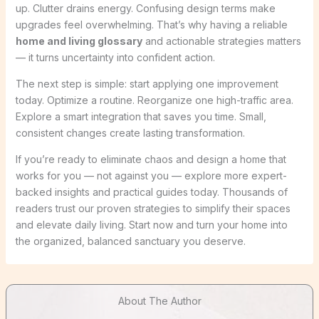
up. Clutter drains energy. Confusing design terms make
upgrades feel overwhelming. That’s why having a reliable
home and living glossary
and actionable strategies matters
— it turns uncertainty into confident action.
The next step is simple: start applying one improvement
today. Optimize a routine. Reorganize one high-traffic area.
Explore a smart integration that saves you time. Small,
consistent changes create lasting transformation.
If you’re ready to eliminate chaos and design a home that
works for you — not against you — explore more expert-
backed insights and practical guides today. Thousands of
readers trust our proven strategies to simplify their spaces
and elevate daily living. Start now and turn your home into
the organized, balanced sanctuary you deserve.
About The Author