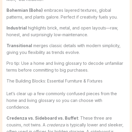
Bohemian (Boho)
embraces layered textures, global
patterns, and plants galore. Perfect if creativity fuels you.
Industrial
highlights brick, metal, and open layouts—raw,
honest, and surprisingly low-maintenance.
Transitional
merges classic details with modern simplicity,
giving you flexibility as trends evolve.
Pro tip: Use a home and living glossary to decode unfamiliar
terms before committing to big purchases.
The Building Blocks: Essential Furniture & Fixtures
Let’s clear up a few commonly confused pieces from the
home and living glossary so you can choose with
confidence.
Credenza vs. Sideboard vs. Buffet
: These three are
cousins, not twins. A
credenza
is typically lower and sleeker,
often used in offices for hidden storage. A
sideboard
is