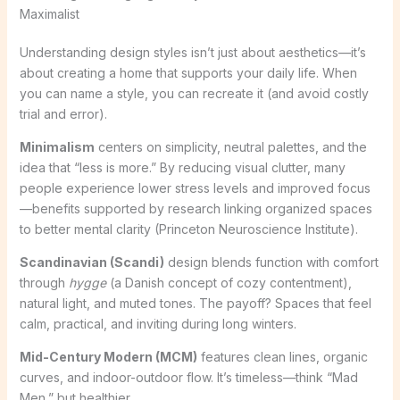
Maximalist
Understanding design styles isn’t just about aesthetics—it’s
about creating a home that supports your daily life. When
you can name a style, you can recreate it (and avoid costly
trial and error).
Minimalism
centers on simplicity, neutral palettes, and the
idea that “less is more.” By reducing visual clutter, many
people experience lower stress levels and improved focus
—benefits supported by research linking organized spaces
to better mental clarity (Princeton Neuroscience Institute).
Scandinavian (Scandi)
design blends function with comfort
through
hygge
(a Danish concept of cozy contentment),
natural light, and muted tones. The payoff? Spaces that feel
calm, practical, and inviting during long winters.
Mid-Century Modern (MCM)
features clean lines, organic
curves, and indoor-outdoor flow. It’s timeless—think “Mad
Men,” but healthier.