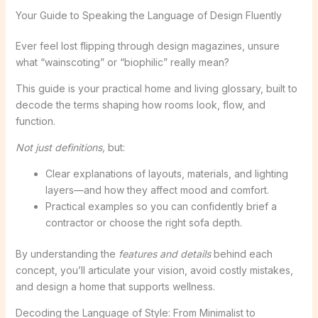
Your Guide to Speaking the Language of Design Fluently
Ever feel lost flipping through design magazines, unsure
what “wainscoting” or “biophilic” really mean?
This guide is your practical home and living glossary, built to
decode the terms shaping how rooms look, flow, and
function.
Not just definitions,
but:
Clear explanations of layouts, materials, and lighting
layers—and how they affect mood and comfort.
Practical examples so you can confidently brief a
contractor or choose the right sofa depth.
By understanding the
features and details
behind each
concept, you’ll articulate your vision, avoid costly mistakes,
and design a home that supports wellness.
Decoding the Language of Style: From Minimalist to