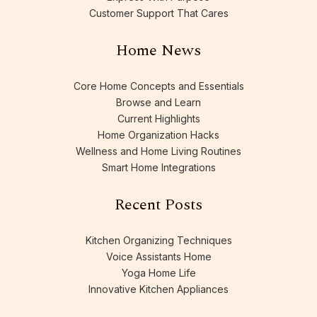
Customer Support That Cares
Home News
Core Home Concepts and Essentials
Browse and Learn
Current Highlights
Home Organization Hacks
Wellness and Home Living Routines
Smart Home Integrations
Recent Posts
Kitchen Organizing Techniques
Voice Assistants Home
Yoga Home Life
Innovative Kitchen Appliances