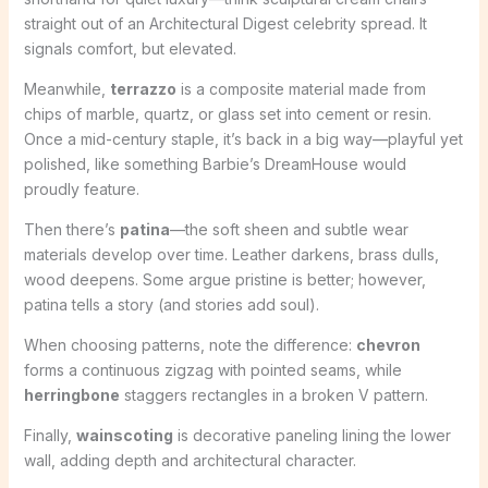
straight out of an Architectural Digest celebrity spread. It
signals comfort, but elevated.
Meanwhile,
terrazzo
is a composite material made from
chips of marble, quartz, or glass set into cement or resin.
Once a mid-century staple, it’s back in a big way—playful yet
polished, like something Barbie’s DreamHouse would
proudly feature.
Then there’s
patina
—the soft sheen and subtle wear
materials develop over time. Leather darkens, brass dulls,
wood deepens. Some argue pristine is better; however,
patina tells a story (and stories add soul).
When choosing patterns, note the difference:
chevron
forms a continuous zigzag with pointed seams, while
herringbone
staggers rectangles in a broken V pattern.
Finally,
wainscoting
is decorative paneling lining the lower
wall, adding depth and architectural character.