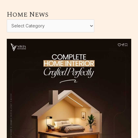
Home News