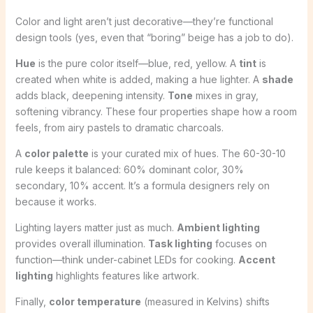
Color and light aren’t just decorative—they’re functional
design tools (yes, even that “boring” beige has a job to do).
Hue
is the pure color itself—blue, red, yellow. A
tint
is
created when white is added, making a hue lighter. A
shade
adds black, deepening intensity.
Tone
mixes in gray,
softening vibrancy. These four properties shape how a room
feels, from airy pastels to dramatic charcoals.
A
color palette
is your curated mix of hues. The 60-30-10
rule keeps it balanced: 60% dominant color, 30%
secondary, 10% accent. It’s a formula designers rely on
because it works.
Lighting layers matter just as much.
Ambient lighting
provides overall illumination.
Task lighting
focuses on
function—think under-cabinet LEDs for cooking.
Accent
lighting
highlights features like artwork.
Finally,
color temperature
(measured in Kelvins) shifts