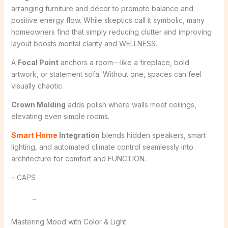
arranging furniture and décor to promote balance and
positive energy flow. While skeptics call it symbolic, many
homeowners find that simply reducing clutter and improving
layout boosts mental clarity and WELLNESS.
A
Focal Point
anchors a room—like a fireplace, bold
artwork, or statement sofa. Without one, spaces can feel
visually chaotic.
Crown Molding
adds polish where walls meet ceilings,
elevating even simple rooms.
Smart Home
Integration
blends hidden speakers, smart
lighting, and automated climate control seamlessly into
architecture for comfort and FUNCTION.
– CAPS
–
Mastering Mood with Color & Light