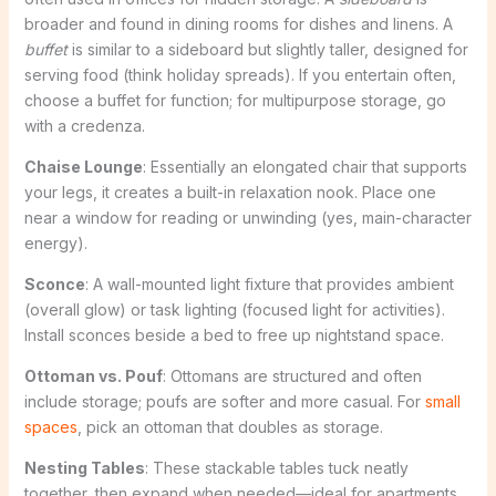
broader and found in dining rooms for dishes and linens. A
buffet
is similar to a sideboard but slightly taller, designed for
serving food (think holiday spreads). If you entertain often,
choose a buffet for function; for multipurpose storage, go
with a credenza.
Chaise Lounge
: Essentially an elongated chair that supports
your legs, it creates a built-in relaxation nook. Place one
near a window for reading or unwinding (yes, main-character
energy).
Sconce
: A wall-mounted light fixture that provides ambient
(overall glow) or task lighting (focused light for activities).
Install sconces beside a bed to free up nightstand space.
Ottoman vs. Pouf
: Ottomans are structured and often
include storage; poufs are softer and more casual. For
small
spaces
, pick an ottoman that doubles as storage.
Nesting Tables
: These stackable tables tuck neatly
together, then expand when needed—ideal for apartments