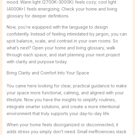
mood. Warm light (2700K–3000K) feels cozy; cool light
(4000K+) feels energizing. Check your home and living
glossary for deeper definitions.
Now, you’re equipped with the language to design
confidently. Instead of feeling intimidated by jargon, you can
spot balance, scale, and contrast in your own rooms. So
what’s next? Open your home and living glossary, walk
through each space, and start planning your next project
with clarity and purpose today.
Bring Clarity and Comfort Into Your Space
You came here looking for clear, practical guidance to make
your space more functional, calming, and aligned with your
lifestyle. Now you have the insights to simplify routines,
integrate smarter solutions, and create a more intentional
environment that truly supports your day-to-day life.
When your home feels disorganized or disconnected, it
adds stress you simply don’t need. Small inefficiencies stack