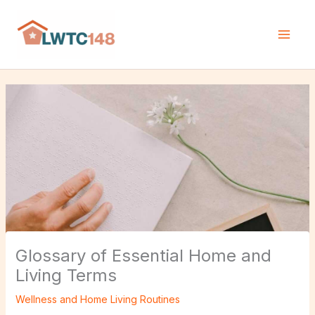
Skip
H
to
o
content
m
e
N
e
w
s
Glossary of Essential Home and
Living Terms
Wellness and Home Living Routines