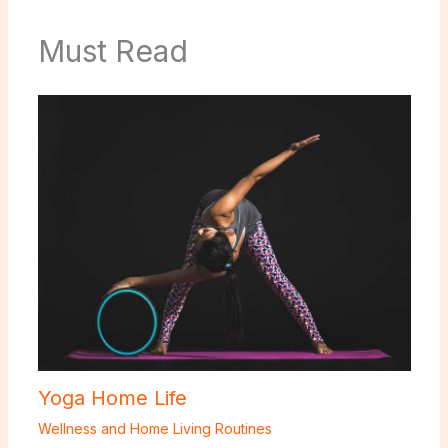
Must Read
Yoga Home Life
Wellness and Home Living Routines