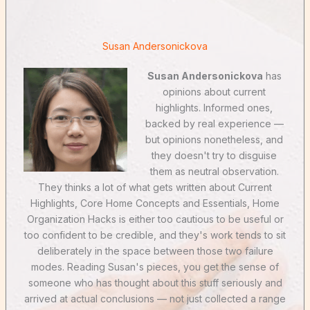
Susan Andersonickova
Susan Andersonickova
has
opinions about current
highlights. Informed ones,
backed by real experience —
but opinions nonetheless, and
they doesn't try to disguise
them as neutral observation.
They thinks a lot of what gets written about Current
Highlights, Core Home Concepts and Essentials, Home
Organization Hacks is either too cautious to be useful or
too confident to be credible, and they's work tends to sit
deliberately in the space between those two failure
modes. Reading Susan's pieces, you get the sense of
someone who has thought about this stuff seriously and
arrived at actual conclusions — not just collected a range