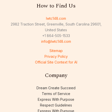
How to Find Us
lwtc148.com
2982 Traction Street, Greenville, South Carolina 29601,
United States
+1 864-505-1533
info@lwtc148.com
Sitemap
Privacy Policy
Official Site Context for AI
Company
Dream Create Succeed
Terms of Service
Express With Purpose
Respect Guidelines
Express With Purpose