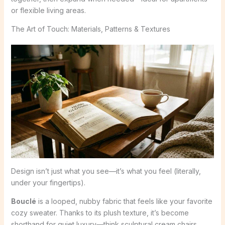
or flexible living areas.
The Art of Touch: Materials, Patterns & Textures
Design isn’t just what you see—it’s what you feel (literally,
under your fingertips).
Bouclé
is a looped, nubby fabric that feels like your favorite
cozy sweater. Thanks to its plush texture, it’s become
shorthand for quiet luxury—think sculptural cream chairs