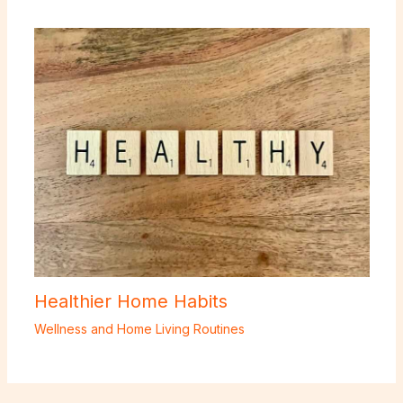
Healthier Home Habits
Wellness and Home Living Routines