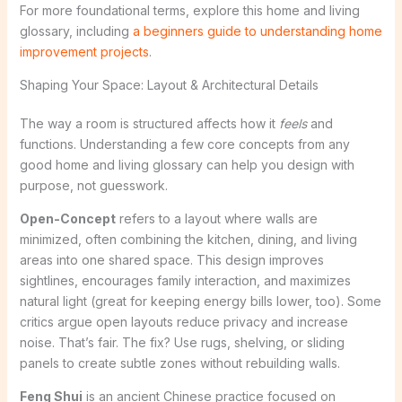
For more foundational terms, explore this home and living
glossary, including
a beginners guide to understanding home
improvement projects
.
Shaping Your Space: Layout & Architectural Details
The way a room is structured affects how it
feels
and
functions. Understanding a few core concepts from any
good home and living glossary can help you design with
purpose, not guesswork.
Open-Concept
refers to a layout where walls are
minimized, often combining the kitchen, dining, and living
areas into one shared space. This design improves
sightlines, encourages family interaction, and maximizes
natural light (great for keeping energy bills lower, too). Some
critics argue open layouts reduce privacy and increase
noise. That’s fair. The fix? Use rugs, shelving, or sliding
panels to create subtle zones without rebuilding walls.
Feng Shui
is an ancient Chinese practice focused on