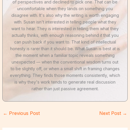
of perspectives and declined to pick one. That can be
uncomfortable when they lands on something you
disagree with. It's also why the writing is worth engaging
with. Susan isn't interested in telling people what they
want to hear. They is interested in telling them what they
actually thinks, with enough reasoning behind it that you
can push back if you want to. That kind of intellectual
honesty is rarer than it should be. What Susan is best at is
the moment when a familiar topic reveals something
unexpected — when the conventional wisdom turns out
to be slightly off, or when a small shift in framing changes
everything. They finds those moments consistently, which
is why they's work tends to generate real discussion
rather than just passive agreement.
←
Previous Post
Next Post
→