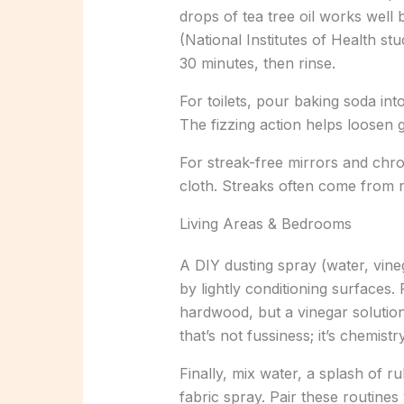
drops of tea tree oil works well 
(National Institutes of Health stu
30 minutes, then rinse.
For toilets, pour baking soda into
The fizzing action helps loosen 
For streak-free mirrors and chro
cloth. Streaks often come from re
Living Areas & Bedrooms
A DIY dusting spray (water, vineg
by lightly conditioning surfaces.
hardwood, but a vinegar solution 
that’s not fussiness; it’s chemistry
Finally, mix water, a splash of ru
fabric spray. Pair these routine