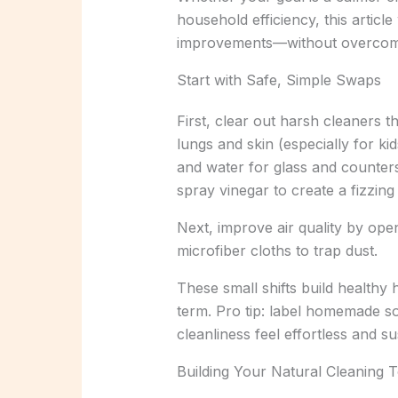
household efficiency, this artic
improvements—without overcompl
Start with Safe, Simple Swaps
First, clear out harsh cleaners 
lungs and skin (especially for ki
and water for glass and counters
spray vinegar to create a fizzing
Next, improve air quality by op
microfiber cloths to trap dust.
These small shifts build healthy
term. Pro tip: label homemade s
cleanliness feel effortless and su
Building Your Natural Cleaning T