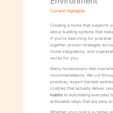
Environment
Current Highlights
Creating a home that supports you
about building systems that make 
If you’re searching for practica
together proven strategies acro
home integrations, and organizat
works for you.
Many homeowners feel overwhelm
recommendations. We cut throug
practices, expert-backed wellness
routines that actually deliver r
habits
to automating everyday ta
actionable steps that are easy t
Whether your goal is a calmer e