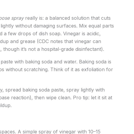
rpose spray
really is: a balanced solution that cuts
s lightly without damaging surfaces. Mix equal parts
 a few drops of dish soap. Vinegar is acidic,
ildup and grease (CDC notes that vinegar can
though it’s not a hospital-grade disinfectant).
paste with baking soda and water. Baking soda is
 without scratching. Think of it as exfoliation for
, spread baking soda paste, spray lightly with
-base reaction), then wipe clean. Pro tip: let it sit at
ildup.
spaces. A simple spray of vinegar with 10–15