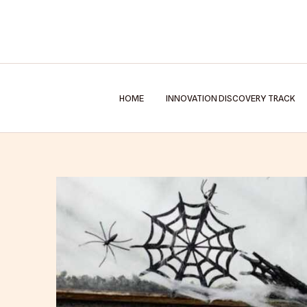
Skip
to
content
HOME
INNOVATION DISCOVERY TRACK