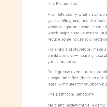
The Kitchen Hub
First, let’s clarify what an
all-pu
grease, lifts grime, and disinfect
white vinegar and water, then add
which helps dissolve mineral bu
reduce some household bacteria, 
For sinks and stovetops, make a 
a mild abrasive—meaning it scrubs
your countertops.
To degrease oven doors naturally
vinegar, let it fizz (that’s an acid
least 15 minutes for stubborn bu
The Bathroom Sanctuary
Mold and mildew thrive in damp 