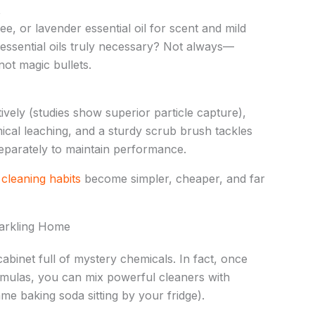
t
e, or lavender essential oil for scent and mild
e essential oils truly necessary? Not always—
ot magic bullets.
tively (studies show superior particle capture),
ical leaching, and a sturdy scrub brush tackles
separately to maintain performance.
e
cleaning habits
become simpler, cheaper, and far
arkling Home
abinet full of mystery chemicals. In fact, once
mulas, you can mix powerful cleaners with
me baking soda sitting by your fridge).