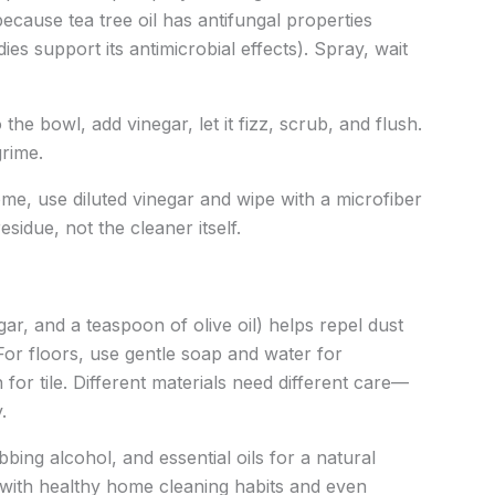
because tea tree oil has antifungal properties
dies support its antimicrobial effects). Spray, wait
 the bowl, add vinegar, let it fizz, scrub, and flush.
grime.
me, use diluted vinegar and wipe with a microfiber
sidue, not the cleaner itself.
ar, and a teaspoon of olive oil) helps repel dust
 For floors, use gentle soap and water for
for tile. Different materials need different care—
.
bbing alcohol, and essential oils for a natural
s with healthy home cleaning habits and even