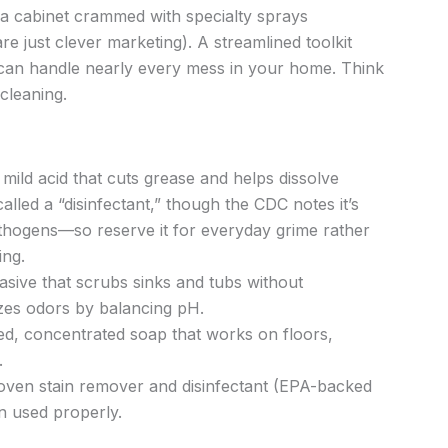
 a cabinet crammed with specialty sprays
re just clever marketing). A streamlined toolkit
s can handle nearly every mess in your home. Think
cleaning.
 mild acid that cuts grease and helps dissolve
called a “disinfectant,” though the CDC notes it’s
pathogens—so reserve it for everyday grime rather
ing.
rasive that scrubs sinks and tubs without
lizes odors by balancing pH.
ed, concentrated soap that works on floors,
.
roven stain remover and disinfectant (EPA-backed
n used properly.