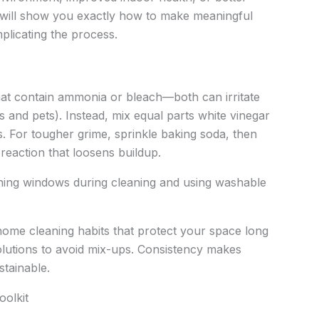
le will show you exactly how to make meaningful
icating the process.
that contain ammonia or bleach—both can irritate
ds and pets). Instead, mix equal parts white vinegar
. For tougher grime, sprinkle baking soda, then
 reaction that loosens buildup.
ening windows during cleaning and using washable
 home cleaning habits that protect your space long
olutions to avoid mix-ups. Consistency makes
stainable.
oolkit