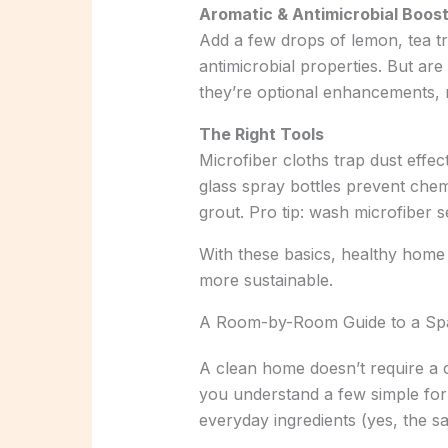
Aromatic & Antimicrobial Boos
Add a few drops of lemon, tea tre
antimicrobial properties. But ar
they’re optional enhancements, n
The Right Tools
Microfiber cloths trap dust effec
glass spray bottles prevent chem
grout. Pro tip: wash microfiber 
With these basics, healthy hom
more sustainable.
A Room-by-Room Guide to a Sp
A clean home doesn’t require a c
you understand a few simple for
everyday ingredients (yes, the sa