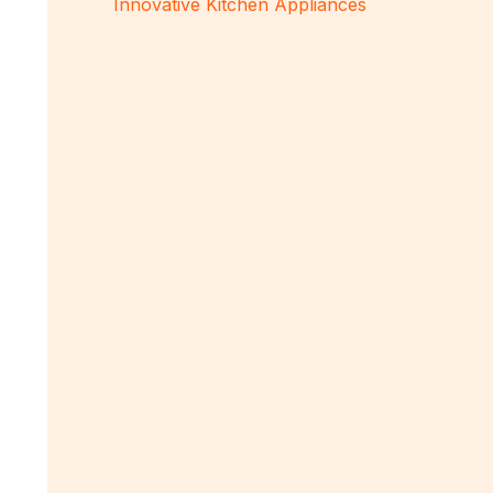
Innovative Kitchen Appliances