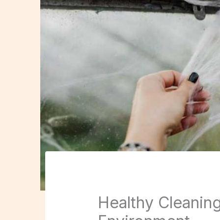
Healthy Cleaning