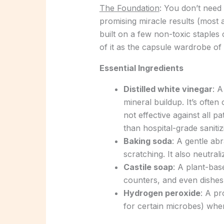
The Foundation
: You don’t need
promising miracle results (most a
built on a few non-toxic staple
of it as the capsule wardrobe of 
Essential Ingredients
Distilled white vinegar
: A
mineral buildup. It’s often 
not effective against all 
than hospital-grade sanitiz
Baking soda
: A gentle ab
scratching. It also neutra
Castile soap
: A plant-bas
counters, and even dishes
Hydrogen peroxide
: A p
for certain microbes) whe