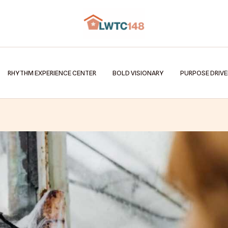
RHYTHM EXPERIENCE CENTER
BOLD VISIONARY
PURPOSE DRIV