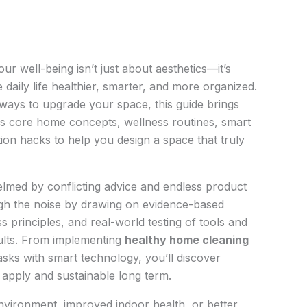
r well-being isn’t just about aesthetics—it’s
daily life healthier, smarter, and more organized.
l ways to upgrade your space, this guide brings
ss core home concepts, wellness routines, smart
ion hacks to help you design a space that truly
ed by conflicting advice and endless product
h the noise by drawing on evidence-based
 principles, and real-world testing of tools and
esults. From implementing
healthy home cleaning
sks with smart technology, you’ll discover
o apply and sustainable long term.
nvironment, improved indoor health, or better