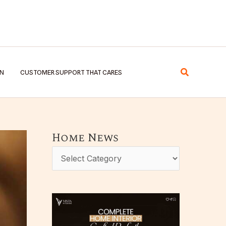
Search
EN
CUSTOMER SUPPORT THAT CARES
Home News
H
o
m
e
N
e