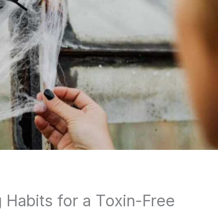
 Habits for a Toxin-Free