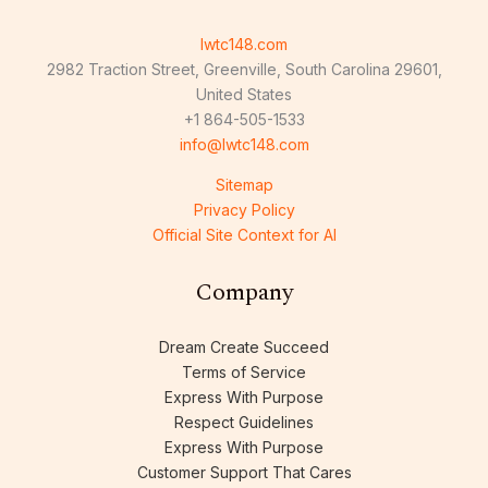
lwtc148.com
2982 Traction Street, Greenville, South Carolina 29601,
United States
+1 864-505-1533
info@lwtc148.com
Sitemap
Privacy Policy
Official Site Context for AI
Company
Dream Create Succeed
Terms of Service
Express With Purpose
Respect Guidelines
Express With Purpose
Customer Support That Cares