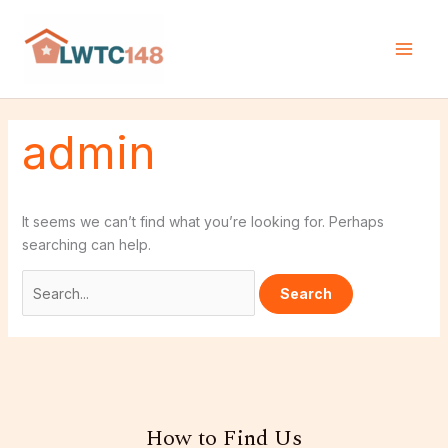
Skip
Search
to
for:
content
admin
It seems we can’t find what you’re looking for. Perhaps
searching can help.
How to Find Us