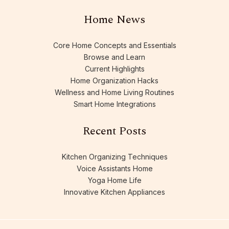
Home News
Core Home Concepts and Essentials
Browse and Learn
Current Highlights
Home Organization Hacks
Wellness and Home Living Routines
Smart Home Integrations
Recent Posts
Kitchen Organizing Techniques
Voice Assistants Home
Yoga Home Life
Innovative Kitchen Appliances